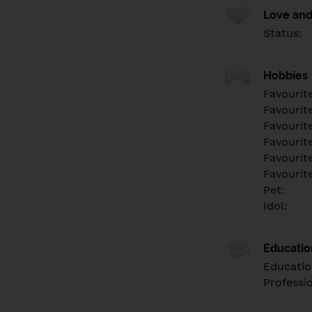
Love and
Status:
Hobbies
Favourit
Favourit
Favourit
Favourite
Favourit
Favourit
Pet:
Idol:
Educati
Educatio
Professi