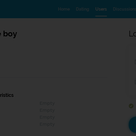
Home
Dating
Users
Discussion
 boy
L
istics
Empty
Empty
Empty
Empty