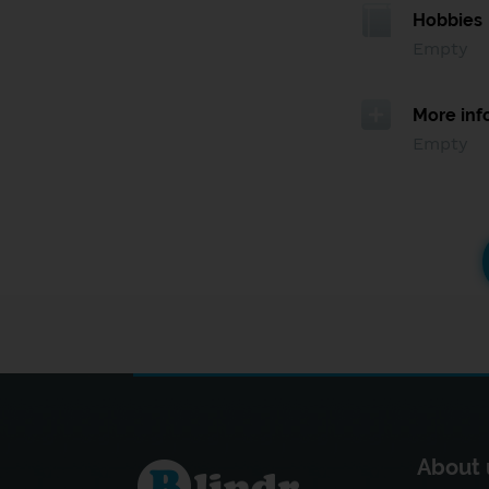
Hobbies
Empty
More inf
Empty
About 