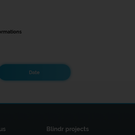
ormations
Date
us
Blindr projects