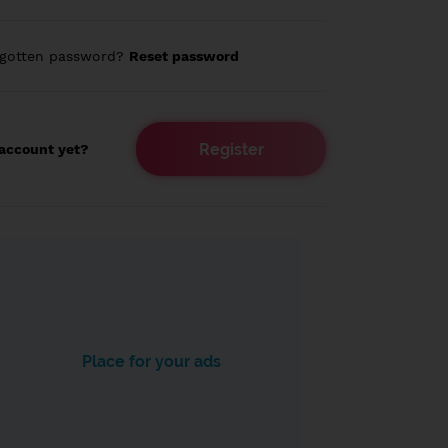
rgotten password?
Reset password
Register
account yet?
Place for your ads