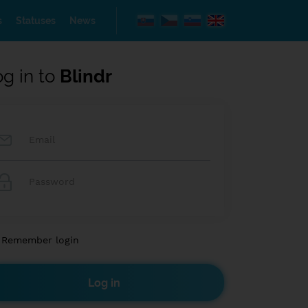
s
Statuses
News
og in to
Blindr
Remember login