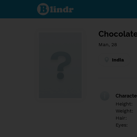
Find out
what's
under
the
mask.
Social
and
Chocolate
dating
network.
Man, 28
India
Character
Height:
Weight:
Hair:
Eyes: