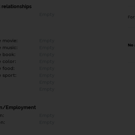
 relationships
Empty
Fo
e movie:
Empty
No 
e music:
Empty
e book:
Empty
 color:
Empty
e food:
Empty
e sport:
Empty
Empty
Empty
on/Employment
n:
Empty
on:
Empty