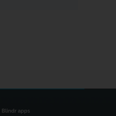
Blindr apps