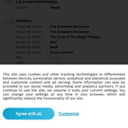
Love and relationships
Status:
Single
Hobbies
Favourite movie:
The Greatest Showman
Favourite music:
The Greatest Showman
Favourite book:
The Lord of The Rings Triology
Favourite color:
Red
Favourite food:
Beef
Favourite sport:
Cross Country
Pet:
Empty
Idol:
Empty
This site uses cookies and other tracking technologies to differentiate
Education/Employment
between devices, personalize service, analytical and statistical purposes
Education:
Professional
and customize content and ad serving. Some information can also be
provided to our social media, advertising and analytics partners. If you
Profession:
Empty
continue to use the site, we assume it suits your current settings. You
can change your settings at any time in your browser, which will
significantly reduce the functionality of our site.
Hobbies
Musical Theatre, Video Games, Movies, TV Shows, Books, Anime,
Martial Arts, Wilderness Survival, Farming, Learning for Fun.
Customize
More informations