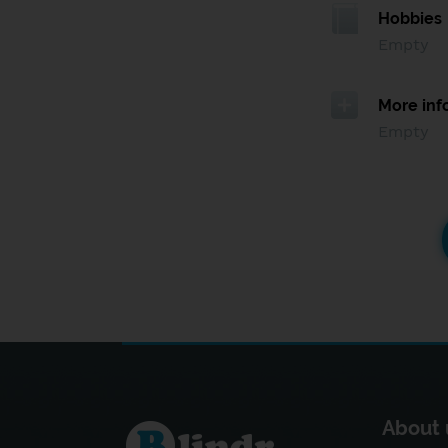
Hobbies
Empty
More inf
Empty
About 