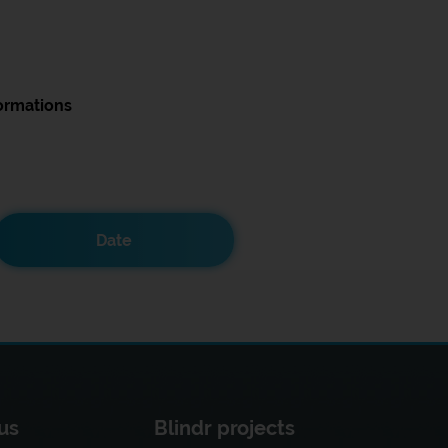
ormations
Date
us
Blindr projects