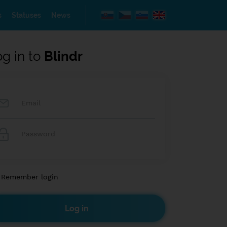
s
Statuses
News
og in to
Blindr
Remember login