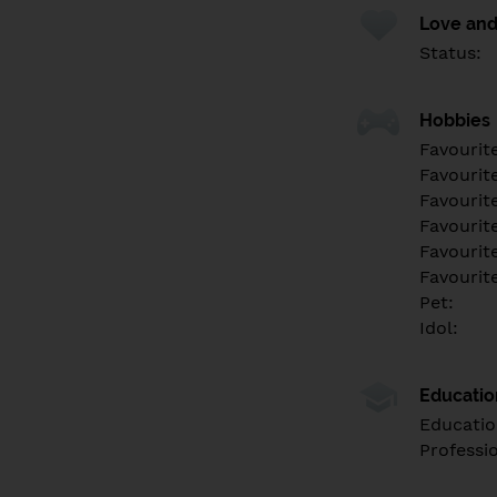
Love and
Status:
Hobbies
Favourit
Favourit
Favourit
Favourite
Favourit
Favourit
Pet:
Idol:
Educati
Educatio
Professi