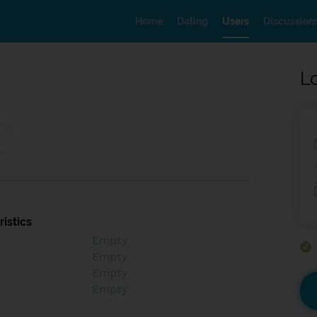
Home
Dating
Users
Discussion
L
istics
Empty
Empty
Empty
Empty