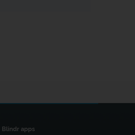
Blindr apps