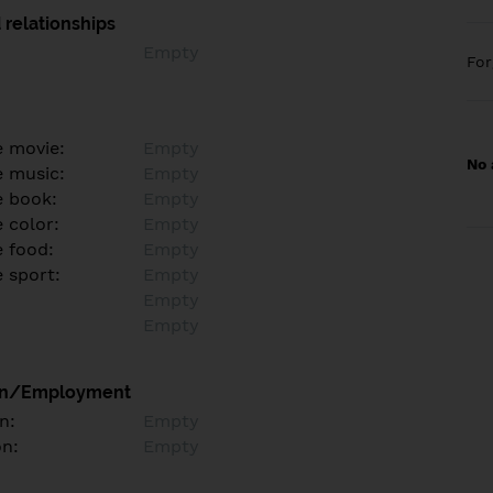
 relationships
Empty
Fo
e movie:
Empty
No 
e music:
Empty
e book:
Empty
 color:
Empty
e food:
Empty
e sport:
Empty
Empty
Empty
on/Employment
n:
Empty
on:
Empty