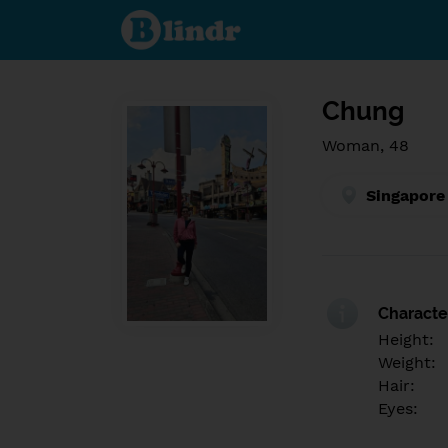
Find out
what's
under
the
mask.
Social
and
Chung
dating
network.
Woman, 48
Singapore
Character
Height:
Weight:
Hair:
Eyes: