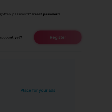
rgotten password?
Reset password
Register
account yet?
Place for your ads