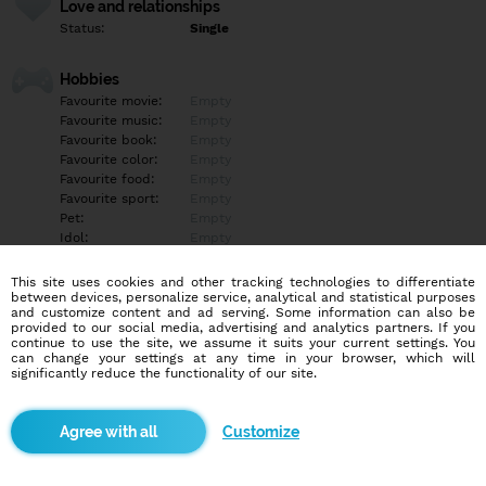
Love and relationships
Status:
Single
Hobbies
Favourite movie:
Empty
Favourite music:
Empty
Favourite book:
Empty
Favourite color:
Empty
Favourite food:
Empty
Favourite sport:
Empty
Pet:
Empty
Idol:
Empty
This site uses cookies and other tracking technologies to differentiate
Education/Employment
between devices, personalize service, analytical and statistical purposes
Education:
Highschool
and customize content and ad serving. Some information can also be
provided to our social media, advertising and analytics partners. If you
Profession:
Student
continue to use the site, we assume it suits your current settings. You
can change your settings at any time in your browser, which will
significantly reduce the functionality of our site.
Hobbies
Empty
Customize
More informations
Empty