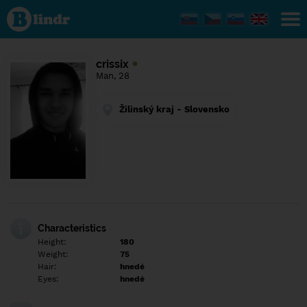
Find out
what's
under
the
mask.
Social
crissix
and
Man, 28
dating
network.
Žilinský kraj - Slovensko
Characteristics
Height:
180
Weight:
75
Hair:
hnedé
Eyes:
hnedé