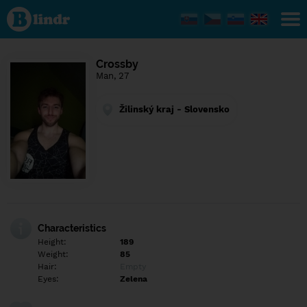
Find out
what's
under
the
mask.
Social
Crossby
and
Man, 27
dating
network.
Žilinský kraj - Slovensko
Characteristics
Height:
189
Weight:
85
Hair:
Empty
Eyes:
Zelena