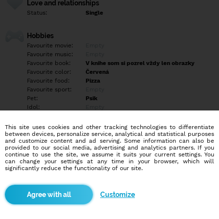
Love and relationships
Status:
Single
Hobbies
Favourite movie:
Empty
Favourite music:
Empty
Favourite book:
V knihe som si pozrel vždy len obrazky
Favourite color:
Červená
Favourite food:
Pizza
Favourite sport:
Empty
Pet:
Psik
Idol:
Empty
This site uses cookies and other tracking technologies to differentiate
Education/Employment
between devices, personalize service, analytical and statistical purposes
Education:
Empty
and customize content and ad serving. Some information can also be
provided to our social media, advertising and analytics partners. If you
Profession:
Empty
continue to use the site, we assume it suits your current settings. You
can change your settings at any time in your browser, which will
significantly reduce the functionality of our site.
Hobbies
Empty
Customize
More informations
Hľadám slečnu