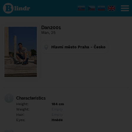
Find out
what's
under
the
mask.
Social
Dan2001
and
Man, 25
dating
network.
Hlavní město Praha - Česko
Characteristics
Height:
184 cm
Weight:
Empty
Hair:
Empty
Eyes:
Hnědé