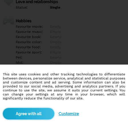
Love and relationships
Status:
Single
Hobbies
Favourite movie:
Empty
Favourite music:
Empty
Favourite book:
Empty
Favourite color:
Empty
Favourite food:
Empty
Favourite sport:
Empty
Pet:
Empty
Idol:
Empty
This site uses cookies and other tracking technologies to differentiate
Education/Employment
between devices, personalize service, analytical and statistical purposes
Education:
Highschool
and customize content and ad serving. Some information can also be
provided to our social media, advertising and analytics partners. If you
Profession:
Student
continue to use the site, we assume it suits your current settings. You
can change your settings at any time in your browser, which will
significantly reduce the functionality of our site.
Hobbies
Empty
Customize
More informations
Empty