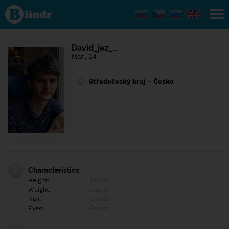
Find out
what's
under
the
mask.
Social
David_jez_…
and
Man, 24
dating
network.
Středočeský kraj - Česko
Characteristics
Height:
Empty
Weight:
Empty
Hair:
Empty
Eyes:
Empty