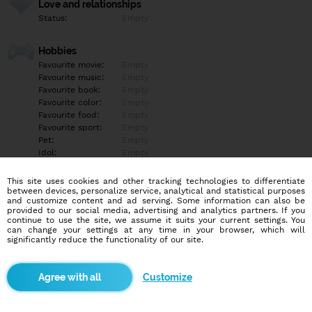
Love and relationships
Status:
Empty
Hobbies
Favourite movie:
Empty
Favourite music:
Empty
Favourite book:
Empty
Favourite color:
Empty
Favourite food:
Empty
Favourite sport:
Empty
Pet:
Empty
Idol:
Empty
This site uses cookies and other tracking technologies to differentiate
Education/Employment
between devices, personalize service, analytical and statistical purposes
Education:
Empty
and customize content and ad serving. Some information can also be
provided to our social media, advertising and analytics partners. If you
Profession:
Empty
continue to use the site, we assume it suits your current settings. You
can change your settings at any time in your browser, which will
significantly reduce the functionality of our site.
Hobbies
Empty
Customize
More informations
Empty