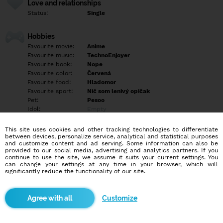
Love and relationships
Status:
Single
Hobbies
Favourite movie:
Anime
Favourite music:
TechnoEnjoyer
Favourite book:
Nope
Favourite color:
Červená
Favourite food:
Hladomor
Favourite sport:
Nič som lenivý opičak
Pet:
Pesoo
Idol:
Empty
This site uses cookies and other tracking technologies to differentiate
Education/Employment
between devices, personalize service, analytical and statistical purposes
Education:
Highschool
and customize content and ad serving. Some information can also be
provided to our social media, advertising and analytics partners. If you
Profession:
Empty
continue to use the site, we assume it suits your current settings. You
can change your settings at any time in your browser, which will
significantly reduce the functionality of our site.
Hobbies
Mlady chaloš možno kamoš napiš uvidiš neskusiš nezistiš velmi
sa nudim ano ano, pozri sa na to takto každy hladame v živote
Customize
niečo možno to niečo najdeš somnou pokial maš problem pisať
prva skus mi dať znamenie. Redflag > Som nedočkavý a trošku
overthinkujem ale inač celkom chill^^.