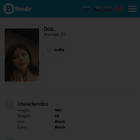
Find out
what's
under
the
mask.
Social
Doli…
and
Woman, 27
dating
network.
India
Characteristics
Height:
165"
Weight:
56
Hair:
Black
Eyes:
Black