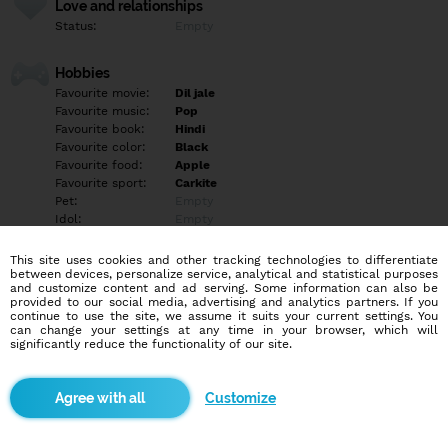
Love and relationships
Status:
Empty
Hobbies
Favourite movie:
Dil jale
Favourite music:
Pop
Favourite book:
Hindi
Favourite color:
Black
Favourite food:
Apple
Favourite sport:
Carkite
Pet:
Empty
Idol:
Empty
This site uses cookies and other tracking technologies to differentiate
Education/Employment
between devices, personalize service, analytical and statistical purposes
Education:
Elementary
and customize content and ad serving. Some information can also be
provided to our social media, advertising and analytics partners. If you
Profession:
Student
continue to use the site, we assume it suits your current settings. You
can change your settings at any time in your browser, which will
significantly reduce the functionality of our site.
Hobbies
Empty
Customize
More informations
Empty