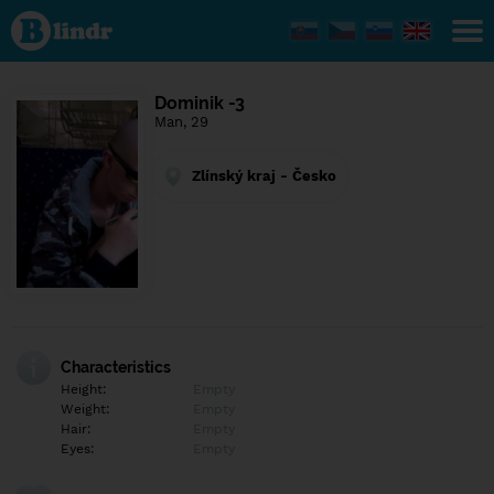
Find out
what's
under
the
mask.
Social
Dominik -3
and
Man, 29
dating
network.
Zlínský kraj - Česko
Characteristics
Height:
Empty
Weight:
Empty
Hair:
Empty
Eyes:
Empty