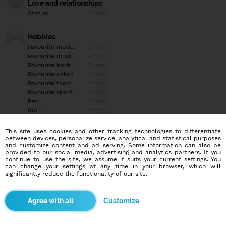
Love and relationships
Status:
Empty
Hobbies
Favourite movie:
Empty
Favourite music:
Empty
Favourite book:
Empty
Favourite color:
Empty
Favourite food:
Empty
Favourite sport:
Empty
Pet:
Empty
Idol:
Empty
This site uses cookies and other tracking technologies to differentiate
Education/Employment
between devices, personalize service, analytical and statistical purposes
Education:
Empty
and customize content and ad serving. Some information can also be
provided to our social media, advertising and analytics partners. If you
Profession:
Empty
continue to use the site, we assume it suits your current settings. You
can change your settings at any time in your browser, which will
significantly reduce the functionality of our site.
Hobbies
Empty
Customize
More informations
Empty