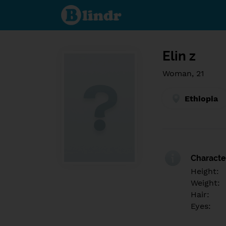
Find out
what's
under
the
mask.
Social
and
Elin z
dating
network.
Woman, 21
Ethiopia
Character
Height:
Weight:
Hair:
Eyes: