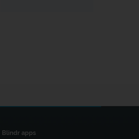
Blindr apps