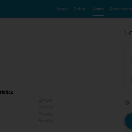
Home
Dating
Users
Discussion
L
istics
Empty
Empty
Empty
Empty