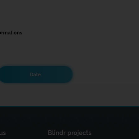
ormations
Date
us
Blindr projects