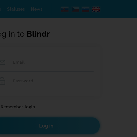
s
Statuses
News
og in to
Blindr
Remember login