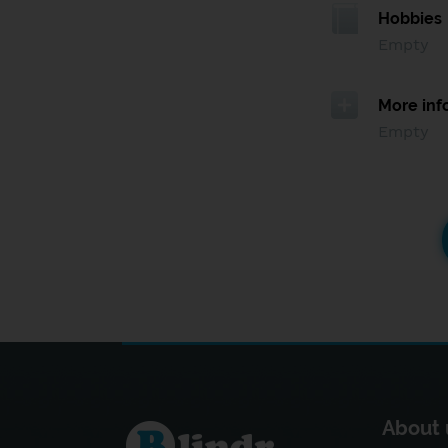
Hobbies
Empty
More inf
Empty
About 