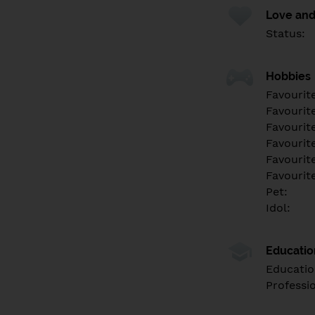
Love and
Status:
Hobbies
Favourit
Favourit
Favourit
Favourite
Favourit
Favourit
Pet:
Idol:
Educati
Educatio
Professi