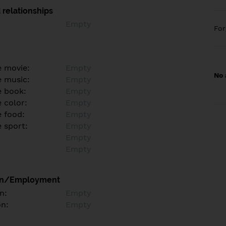
 relationships
Empty
Fo
e movie:
Empty
No 
e music:
Empty
e book:
Empty
 color:
Empty
e food:
Empty
e sport:
Empty
Empty
Empty
on/Employment
n:
Empty
on:
Empty