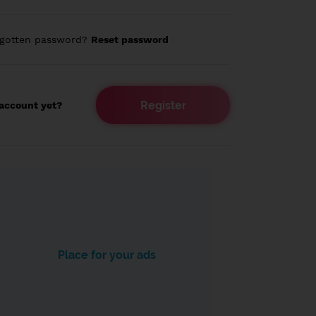
rgotten password?
Reset password
Register
account yet?
Place for your ads