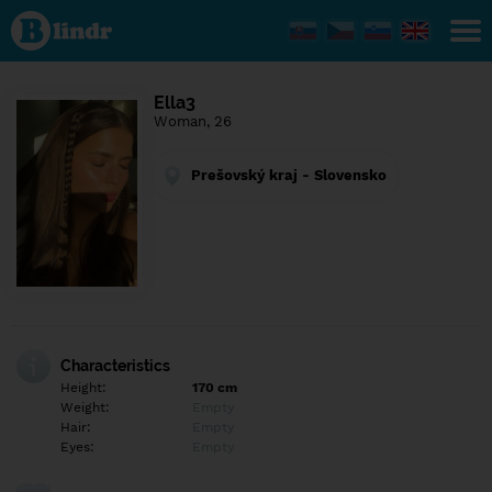
Find out
what's
under
the
mask.
Social
Ella3
and
Woman, 26
dating
network.
Prešovský kraj - Slovensko
Characteristics
Height:
170 cm
Weight:
Empty
Hair:
Empty
Eyes:
Empty