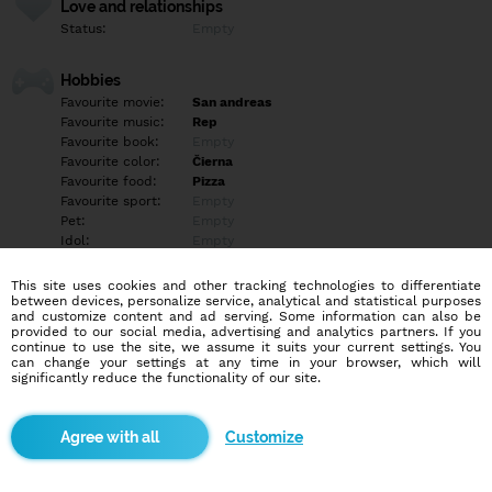
Love and relationships
Status:
Empty
Hobbies
Favourite movie:
San andreas
Favourite music:
Rep
Favourite book:
Empty
Favourite color:
Čierna
Favourite food:
Pizza
Favourite sport:
Empty
Pet:
Empty
Idol:
Empty
This site uses cookies and other tracking technologies to differentiate
Education/Employment
between devices, personalize service, analytical and statistical purposes
Education:
Empty
and customize content and ad serving. Some information can also be
provided to our social media, advertising and analytics partners. If you
Profession:
Empty
continue to use the site, we assume it suits your current settings. You
can change your settings at any time in your browser, which will
significantly reduce the functionality of our site.
Hobbies
Empty
Customize
More informations
Empty