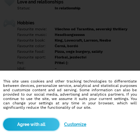
Love and relationships
Status:
In relationship
Hobbies
Favourite movie:
Všechno od Tarantina, severský thrillery
Favourite music:
Headbangssssss
Favourite book:
King, Lovecraft, Larrson, Nesbø
Favourite color:
Černá, bordó
Favourite food:
Pizza, vege burgery, saláty
Favourite sport:
Florbal, jezdectví
Pet:
Přítel (:
Idol:
-
This site uses cookies and other tracking technologies to differentiate
Education/Employment
between devices, personalize service, analytical and statistical purposes
Education:
Highschool
and customize content and ad serving. Some information can also be
provided to our social media, advertising and analytics partners. If you
Profession:
Employee
continue to use the site, we assume it suits your current settings. You
can change your settings at any time in your browser, which will
significantly reduce the functionality of our site.
Hobbies
zpěv, kytara, psychologie, filmovej a seriálovej nadšenec,
cestování, gamer, čtenář
Customize
More informations