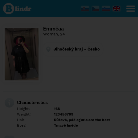
Find out
what's
under
the
mask.
Social
Emmčaa
and
Woman, 24
dating
network.
Jihočeský kraj - Česko
Characteristics
Height:
168
Weight:
123456789
Hair:
Růžová, páč egurls are the best
Eyes:
Tmavě hnědé