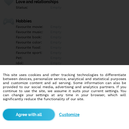
Love and relationships
Status:
Empty
Hobbies
Favourite movie:
Empty
Favourite music:
Empty
Favourite book:
Empty
Favourite color:
Empty
Favourite food:
Empty
Favourite sport:
Empty
Pet:
Empty
Idol:
Empty
This site uses cookies and other tracking technologies to differentiate
Education/Employment
between devices, personalize service, analytical and statistical purposes
Education:
Empty
and customize content and ad serving. Some information can also be
provided to our social media, advertising and analytics partners. If you
Profession:
Empty
continue to use the site, we assume it suits your current settings. You
can change your settings at any time in your browser, which will
significantly reduce the functionality of our site.
Hobbies
Empty
Customize
More informations
Empty