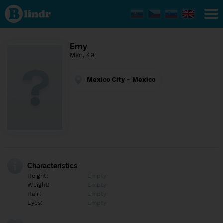
Find out
what's
under
the
mask.
Social
Erny
and
Man, 49
dating
network.
Mexico City - Mexico
Characteristics
Height:
Empty
Weight:
Empty
Hair:
Empty
Eyes:
Empty