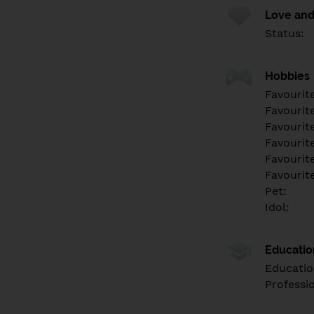
Love and
Status:
Hobbies
Favourit
Favourit
Favourit
Favourite
Favourit
Favourit
Pet:
Idol:
Educati
Educatio
Professi