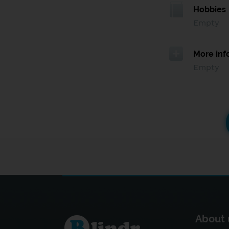
Hobbies
Empty
More inf
Empty
About 