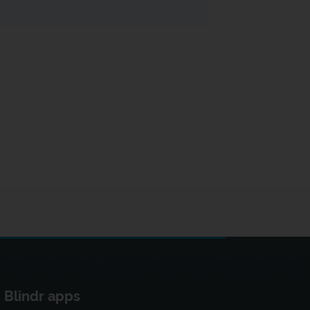
Blindr apps