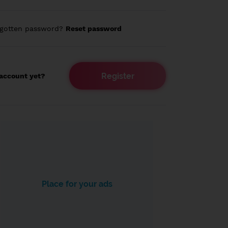
rgotten password?
Reset password
Register
account yet?
Place for your ads