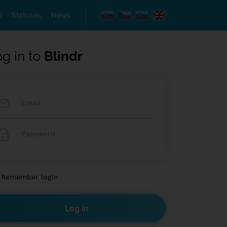
s
Statuses
News
og in to
Blindr
Remember login