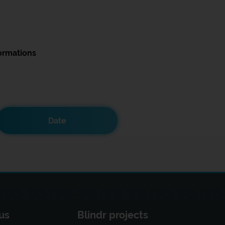
ormations
Date
us
Blindr projects