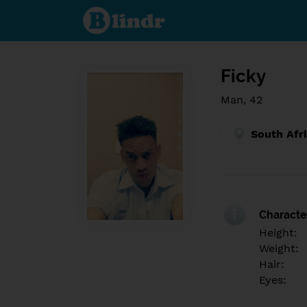
Find out
what's
under
the
mask.
Social
and
Ficky
dating
network.
Man, 42
South Afr
Character
Height:
Weight:
Hair:
Eyes: