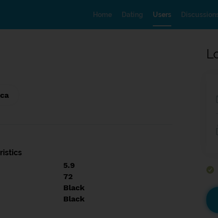
Home
Dating
Users
Discussion
L
ica
istics
5.9
72
Black
Black