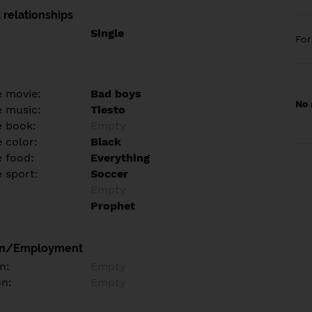
 relationships
Single
Fo
e movie:
Bad boys
No 
e music:
Tiesto
e book:
Empty
 color:
Black
e food:
Everything
e sport:
Soccer
Empty
Prophet
on/Employment
n:
Empty
on:
Empty