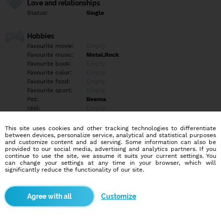
Love and relationships
Status:
Single
Hobbies
Favourite movie:
Empty
Favourite music:
Metal,Rock
Favourite book:
Empty
Favourite color:
Empty
Favourite food:
Empty
Favourite sport:
Empty
Pet:
Beema
Idol:
Empty
This site uses cookies and other tracking technologies to differentiate
Education/Employment
between devices, personalize service, analytical and statistical purposes
Education:
Empty
and customize content and ad serving. Some information can also be
provided to our social media, advertising and analytics partners. If you
Profession:
Empty
continue to use the site, we assume it suits your current settings. You
can change your settings at any time in your browser, which will
significantly reduce the functionality of our site.
Hobbies
Night cruise.
Drifting. Občasné maľovanie modelov,stolovky.
Customize
More informations