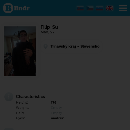
Find out
what's
under
the
mask.
Social
Filip_Su
and
Man, 27
dating
network.
Trnavský kraj - Slovensko
Characteristics
Height:
176
Weight:
Empty
Hair:
Empty
Eyes:
modré?