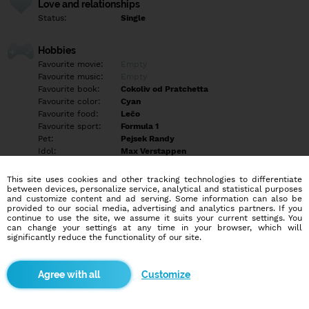
Love and relationships
Status:
Single
Hobbies
Favourite movie:
Empty
Favourite music:
Empty
Favourite book:
Cokoliv od Pratchetta
Favourite color:
Cyan
Favourite food:
Lečo
Favourite sport:
Formula 1
Pet:
Pejsek Randy
Idol:
Max Verstappen
This site uses cookies and other tracking technologies to differentiate
Education/Employment
between devices, personalize service, analytical and statistical purposes
Education:
Highschool
and customize content and ad serving. Some information can also be
provided to our social media, advertising and analytics partners. If you
Profession:
Employee
continue to use the site, we assume it suits your current settings. You
can change your settings at any time in your browser, which will
significantly reduce the functionality of our site.
Hobbies
Empty
Customize
More informations
Empty