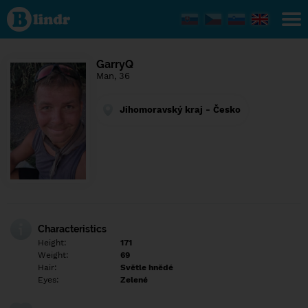
Find out
what's
under
the
mask.
Social
GarryQ
and
Man, 36
dating
network.
Jihomoravský kraj - Česko
Characteristics
Height:
171
Weight:
69
Hair:
Světle hnědé
Eyes:
Zelené