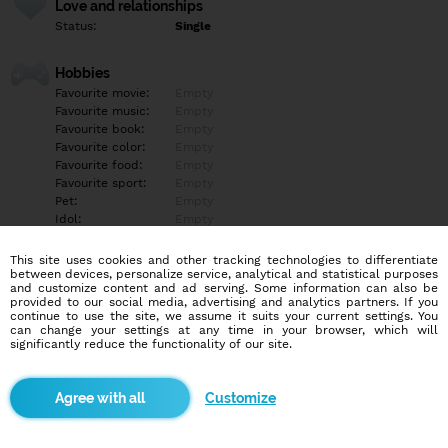
Love and relationships
Status:
Single
Hobbies
Favourite movie:
Empty
Favourite music:
Empty
Favourite book:
Empty
Favourite color:
Empty
Favourite food:
Empty
Favourite sport:
Empty
Pet:
Empty
Idol:
Empty
This site uses cookies and other tracking technologies to differentiate
Education/Employment
between devices, personalize service, analytical and statistical purposes
Education:
Highschool
and customize content and ad serving. Some information can also be
provided to our social media, advertising and analytics partners. If you
Profession:
Other
continue to use the site, we assume it suits your current settings. You
can change your settings at any time in your browser, which will
significantly reduce the functionality of our site.
Hobbies
Empty
Customize
More informations
Chtěl bych tu najít holku na vážný vztah aby byla trochu