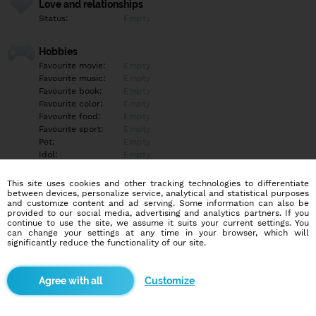
Love and relationships
Status:
Empty
Hobbies
Favourite movie:
Empty
Favourite music:
Empty
Favourite book:
Empty
Favourite color:
Empty
Favourite food:
Empty
Favourite sport:
Empty
Pet:
Empty
Idol:
Empty
This site uses cookies and other tracking technologies to differentiate
Education/Employment
between devices, personalize service, analytical and statistical purposes
Education:
Empty
and customize content and ad serving. Some information can also be
provided to our social media, advertising and analytics partners. If you
Profession:
Empty
continue to use the site, we assume it suits your current settings. You
can change your settings at any time in your browser, which will
significantly reduce the functionality of our site.
Hobbies
Empty
Customize
More informations
Empty