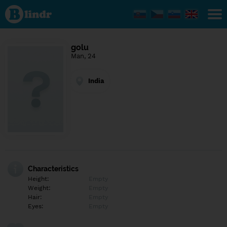
Find out
what's
under
the
mask.
Social
golu
and
Man, 24
dating
network.
India
Characteristics
Height:
Empty
Weight:
Empty
Hair:
Empty
Eyes:
Empty