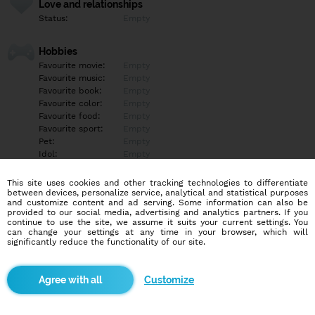
Love and relationships
Status:
Empty
Hobbies
Favourite movie:
Empty
Favourite music:
Empty
Favourite book:
Empty
Favourite color:
Empty
Favourite food:
Empty
Favourite sport:
Empty
Pet:
Empty
Idol:
Empty
This site uses cookies and other tracking technologies to differentiate
Education/Employment
between devices, personalize service, analytical and statistical purposes
Education:
Empty
and customize content and ad serving. Some information can also be
provided to our social media, advertising and analytics partners. If you
Profession:
Empty
continue to use the site, we assume it suits your current settings. You
can change your settings at any time in your browser, which will
significantly reduce the functionality of our site.
Hobbies
Empty
Customize
More informations
Empty