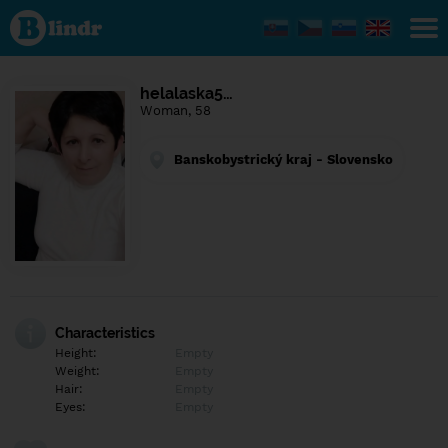
Find out
what's
under
the
mask.
Social
helalaska5…
and
Woman, 58
dating
network.
Banskobystrický kraj - Slovensko
Characteristics
Height:
Empty
Weight:
Empty
Hair:
Empty
Eyes:
Empty