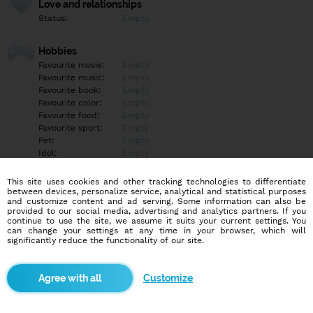
Love and relationships
Status:
Empty
Hobbies
Favourite movie:
Empty
Favourite music:
Empty
Favourite book:
Empty
Favourite color:
Empty
Favourite food:
Empty
Favourite sport:
Empty
Pet:
Empty
Idol:
Empty
This site uses cookies and other tracking technologies to differentiate
Education/Employment
between devices, personalize service, analytical and statistical purposes
Education:
Empty
and customize content and ad serving. Some information can also be
provided to our social media, advertising and analytics partners. If you
Profession:
Empty
continue to use the site, we assume it suits your current settings. You
can change your settings at any time in your browser, which will
significantly reduce the functionality of our site.
Hobbies
Empty
Customize
More informations
Empty