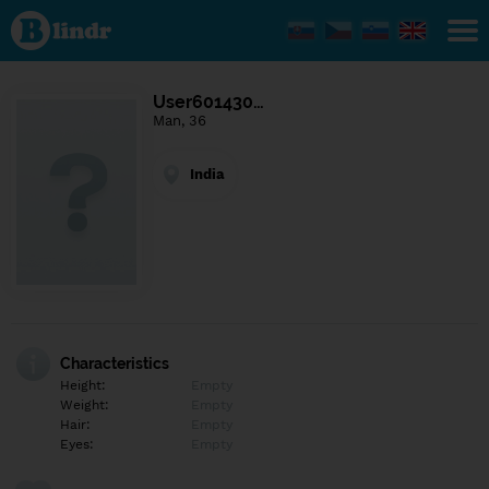
Find out
what's
under
the
mask.
Social
User601430…
and
Man, 36
dating
network.
India
Characteristics
Height:
Empty
Weight:
Empty
Hair:
Empty
Eyes:
Empty