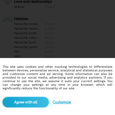
Love and relationships
Status:
Empty
Hobbies
Favourite movie:
Empty
Favourite music:
Empty
Favourite book:
Empty
Favourite color:
Empty
Favourite food:
Empty
Favourite sport:
Empty
Pet:
Empty
Idol:
Empty
This site uses cookies and other tracking technologies to differentiate
Education/Employment
between devices, personalize service, analytical and statistical purposes
Education:
Empty
and customize content and ad serving. Some information can also be
provided to our social media, advertising and analytics partners. If you
Profession:
Empty
continue to use the site, we assume it suits your current settings. You
can change your settings at any time in your browser, which will
significantly reduce the functionality of our site.
Hobbies
Empty
Customize
More informations
Empty