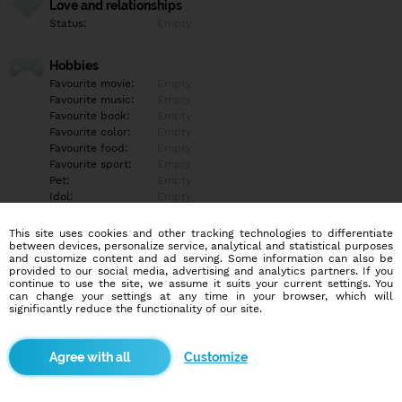
Love and relationships
Status:
Empty
Hobbies
Favourite movie:
Empty
Favourite music:
Empty
Favourite book:
Empty
Favourite color:
Empty
Favourite food:
Empty
Favourite sport:
Empty
Pet:
Empty
Idol:
Empty
This site uses cookies and other tracking technologies to differentiate
Education/Employment
between devices, personalize service, analytical and statistical purposes
Education:
Empty
and customize content and ad serving. Some information can also be
provided to our social media, advertising and analytics partners. If you
Profession:
Empty
continue to use the site, we assume it suits your current settings. You
can change your settings at any time in your browser, which will
significantly reduce the functionality of our site.
Hobbies
Empty
Customize
More informations
Empty