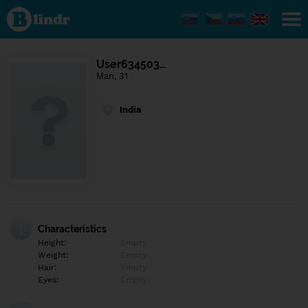
Find out
what's
under
the
mask.
Social
User634503…
and
Man, 31
dating
network.
India
Characteristics
Height:
Empty
Weight:
Empty
Hair:
Empty
Eyes:
Empty