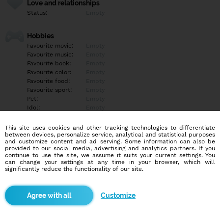
Love and relationships
Status:
Empty
Hobbies
Favourite movie:
Empty
Favourite music:
Empty
Favourite book:
Empty
Favourite color:
Empty
Favourite food:
Empty
Favourite sport:
Empty
Pet:
Empty
Idol:
Empty
This site uses cookies and other tracking technologies to differentiate
Education/Employment
between devices, personalize service, analytical and statistical purposes
Education:
Empty
and customize content and ad serving. Some information can also be
provided to our social media, advertising and analytics partners. If you
Profession:
Student
continue to use the site, we assume it suits your current settings. You
can change your settings at any time in your browser, which will
significantly reduce the functionality of our site.
Hobbies
Empty
Customize
More informations
Empty