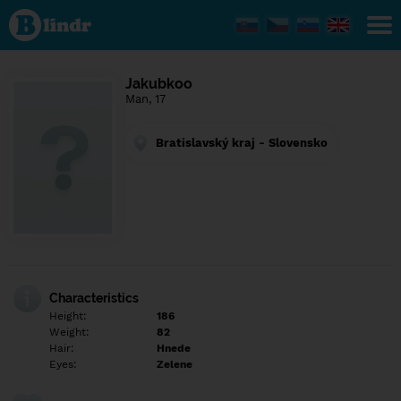
Find out
what's
under
the
mask.
Social
Jakubkoo
and
Man, 17
dating
network.
Bratislavský kraj - Slovensko
Characteristics
Height:
186
Weight:
82
Hair:
Hnede
Eyes:
Zelene