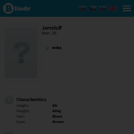
Find out
what's
under
the
mask.
Social
Jamstuff
and
Man, 26
dating
network.
India
Characteristics
Height:
6ft
Weight:
60kg
Hair:
Black
Eyes:
Brown