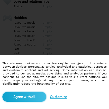
Love and relationships
Status:
Empty
Hobbies
Favourite movie:
Empty
Favourite music:
Empty
Favourite book:
Empty
Favourite color:
Empty
Favourite food:
Empty
Favourite sport:
Empty
Pet:
Empty
Idol:
Empty
This site uses cookies and other tracking technologies to differentiate
Education/Employment
between devices, personalize service, analytical and statistical purposes
Education:
Empty
and customize content and ad serving. Some information can also be
provided to our social media, advertising and analytics partners. If you
Profession:
Empty
continue to use the site, we assume it suits your current settings. You
can change your settings at any time in your browser, which will
significantly reduce the functionality of our site.
Hobbies
Sport kino cluby
Customize
More informations
Kdo ma zájem se pobavit napis na whats app.601 540 708