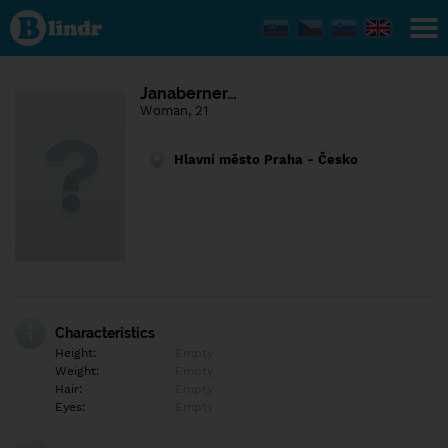
Find out
what's
under
the
mask.
Social
Janaberner…
and
Woman, 21
dating
network.
Hlavní město Praha - Česko
Characteristics
Height:
Empty
Weight:
Empty
Hair:
Empty
Eyes:
Empty