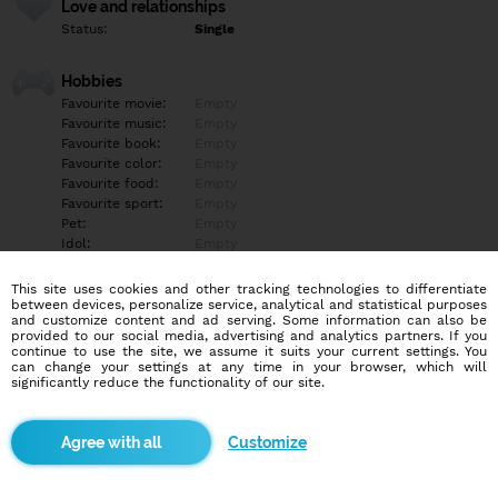
Love and relationships
Status:
Single
Hobbies
Favourite movie:
Empty
Favourite music:
Empty
Favourite book:
Empty
Favourite color:
Empty
Favourite food:
Empty
Favourite sport:
Empty
Pet:
Empty
Idol:
Empty
This site uses cookies and other tracking technologies to differentiate
Education/Employment
between devices, personalize service, analytical and statistical purposes
Education:
University
and customize content and ad serving. Some information can also be
provided to our social media, advertising and analytics partners. If you
Profession:
Other
continue to use the site, we assume it suits your current settings. You
can change your settings at any time in your browser, which will
significantly reduce the functionality of our site.
Hobbies
Empty
Customize
More informations
Empty