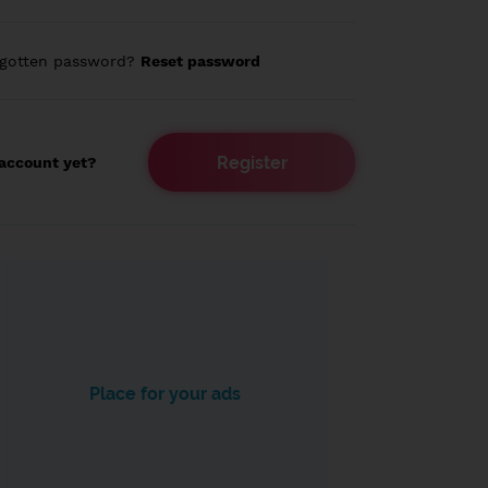
rgotten password?
Reset password
Register
account yet?
Place for your ads