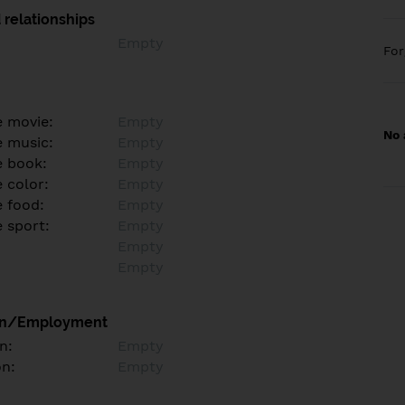
 relationships
Empty
Fo
e movie:
Empty
No 
e music:
Empty
e book:
Empty
 color:
Empty
e food:
Empty
e sport:
Empty
Empty
Empty
on/Employment
n:
Empty
on:
Empty