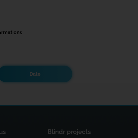
ormations
Date
us
Blindr projects