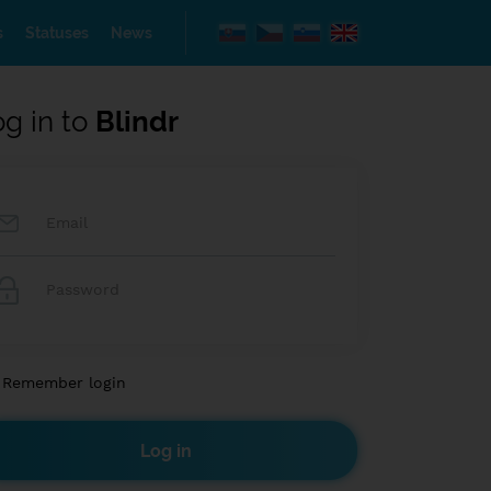
s
Statuses
News
og in to
Blindr
Remember login