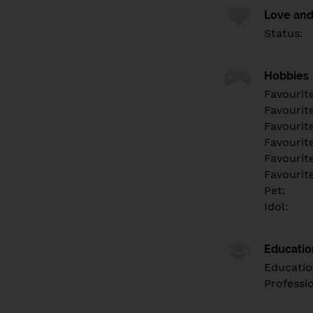
Love and
Status:
Hobbies
Favourit
Favourit
Favourit
Favourite
Favourit
Favourit
Pet:
Idol:
Educati
Educatio
Professi