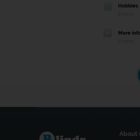
Hobbies
Empty
More inf
Empty
About 