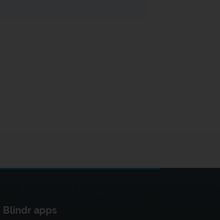
Blindr apps