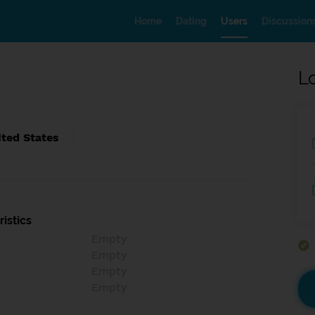
Home
Dating
Users
Discussion
L
ited States
istics
Empty
Empty
Empty
Empty