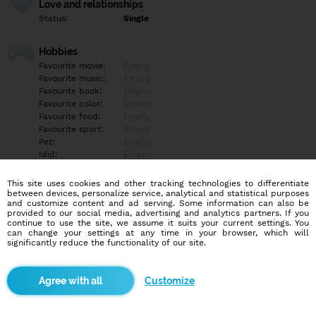
Love and relationships
Status:
Single
Hobbies
Favourite movie:
Empty
Favourite music:
Empty
Favourite book:
Empty
Favourite color:
Empty
Favourite food:
Empty
Favourite sport:
Empty
Pet:
Empty
Idol:
Empty
This site uses cookies and other tracking technologies to differentiate
Education/Employment
between devices, personalize service, analytical and statistical purposes
Education:
Empty
and customize content and ad serving. Some information can also be
provided to our social media, advertising and analytics partners. If you
Profession:
Empty
continue to use the site, we assume it suits your current settings. You
can change your settings at any time in your browser, which will
significantly reduce the functionality of our site.
Hobbies
Empty
Customize
More informations
Empty