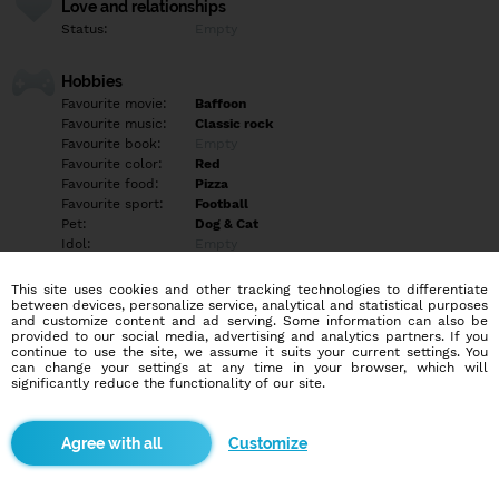
Love and relationships
Status:
Empty
Hobbies
Favourite movie:
Baffoon
Favourite music:
Classic rock
Favourite book:
Empty
Favourite color:
Red
Favourite food:
Pizza
Favourite sport:
Football
Pet:
Dog & Cat
Idol:
Empty
This site uses cookies and other tracking technologies to differentiate
Education/Employment
between devices, personalize service, analytical and statistical purposes
Education:
Empty
and customize content and ad serving. Some information can also be
provided to our social media, advertising and analytics partners. If you
Profession:
Empty
continue to use the site, we assume it suits your current settings. You
can change your settings at any time in your browser, which will
significantly reduce the functionality of our site.
Hobbies
Spending time with my animals and going on walks. I enjoy
watching some TV and spening time with family.
Customize
More informations