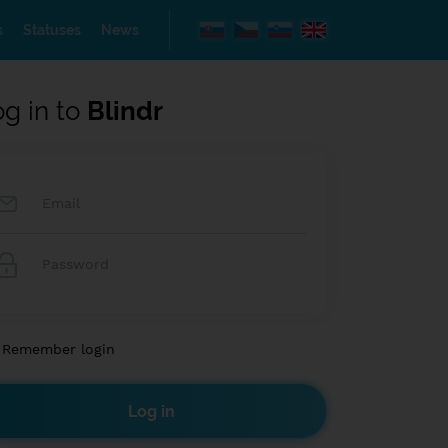
s
Statuses
News
og in to
Blindr
Remember login