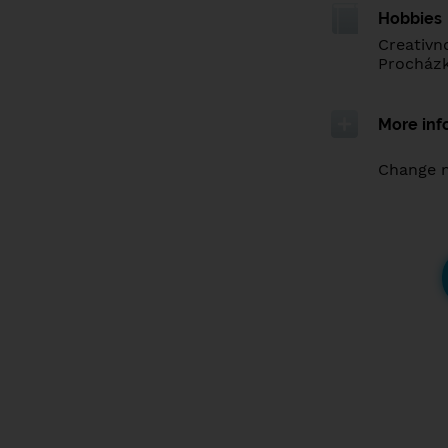
Hobbies
Creativn
Procházk
More inf
Change 