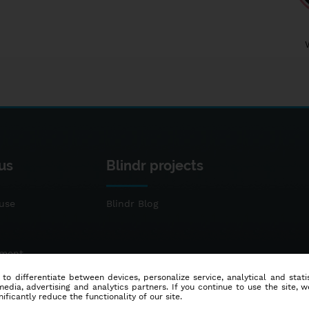
us
Blindr projects
use
Blindr Blog
ement
 to differentiate between devices, personalize service, analytical and sta
dia, advertising and analytics partners. If you continue to use the site, w
ificantly reduce the functionality of our site.