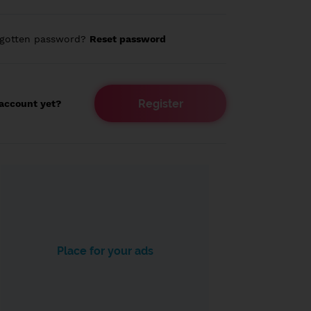
rgotten password?
Reset password
Register
account yet?
Place for your ads