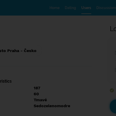
Home
Dating
Users
Discussion
L
sto Praha - Česko
istics
187
60
Tmavé
Sedozelenomodre