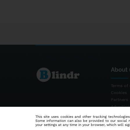
About 
Terms of 
Cookies
Partners
Advertis
Contact
This site uses cookies and other tracking technologies
Some information can also be provided to our social me
your settings at any time in your browser, which will sign