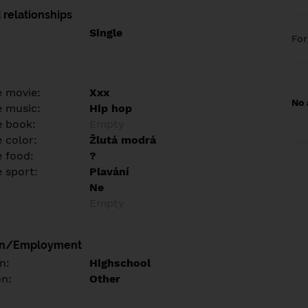
 relationships
Single
Fo
e movie:
Xxx
No 
e music:
Hip hop
e book:
Empty
 color:
Žlutá modrá
e food:
?
e sport:
Plavání
Ne
Empty
on/Employment
n:
Highschool
on:
Other