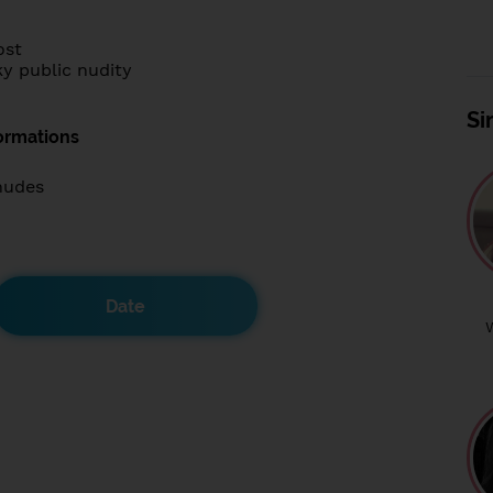
ost
y public nudity
Si
ormations
nudes
Date