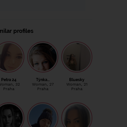
milar profiles
Petra 24
Týnka…
Bluesky
Woman
, 32
Woman
, 27
Woman
, 21
Praha
Praha
Praha