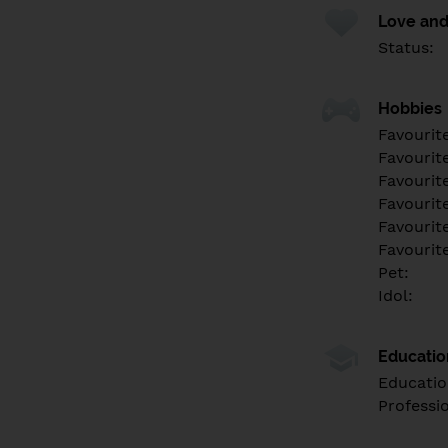
Love and
Status:
Hobbies
Favourit
Favourit
Favourit
Favourite
Favourit
Favourit
Pet:
Idol:
Educati
Educatio
Professi