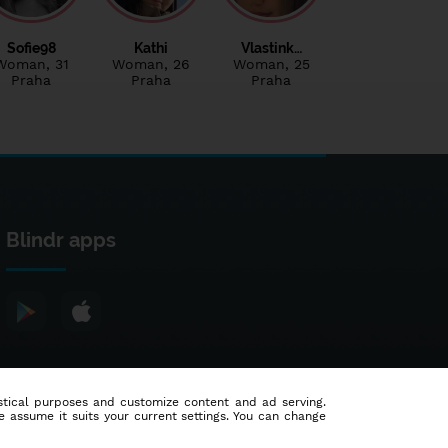
Sofie98
Kathi
Vlastink…
Woman
, 31
Woman
, 26
Woman
, 25
Praha
Praha
Praha
Blindr apps
tistical purposes and customize content and ad serving.
e assume it suits your current settings. You can change