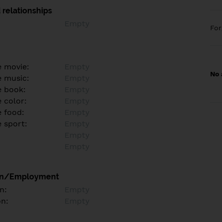
 relationships
Empty
Fo
e movie:
Empty
No 
e music:
Empty
e book:
Empty
 color:
Empty
e food:
Empty
e sport:
Empty
Empty
Empty
on/Employment
n:
Empty
on:
Empty