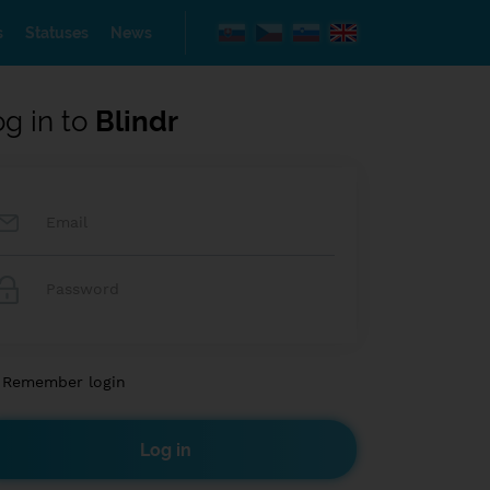
s
Statuses
News
og in to
Blindr
Remember login