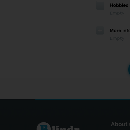
Hobbies
Empty
More inf
Empty
About 