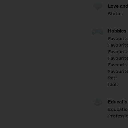
Love and
Status:
Hobbies
Favourit
Favourit
Favourit
Favourite
Favourit
Favourit
Pet:
Idol:
Educati
Educatio
Professi