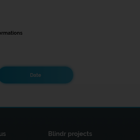
ormations
Date
us
Blindr projects