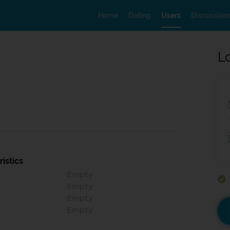
Home
Dating
Users
Discussion
L
istics
Empty
Empty
Empty
Empty