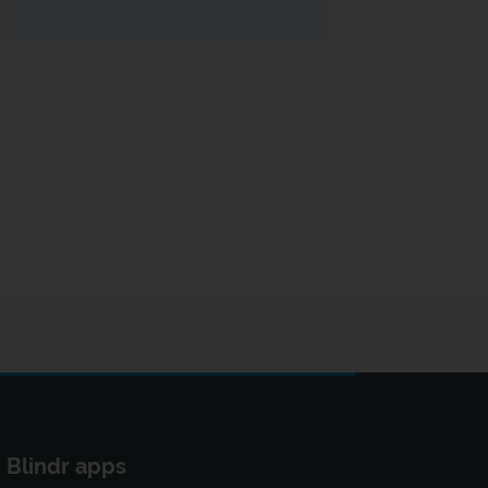
Blindr apps