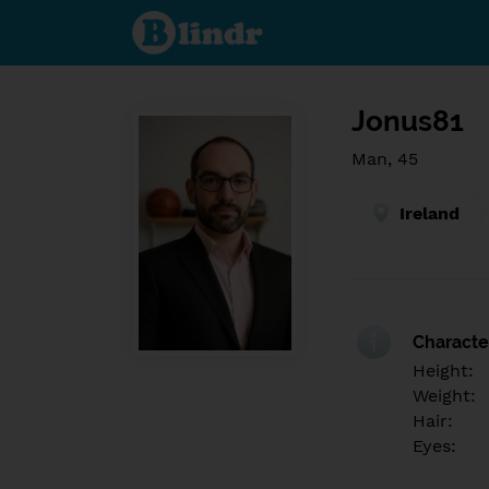
Find out
what's
under
the
mask.
Social
and
Jonus81
dating
network.
Man, 45
Ireland
Character
Height:
Weight:
Hair:
Eyes: