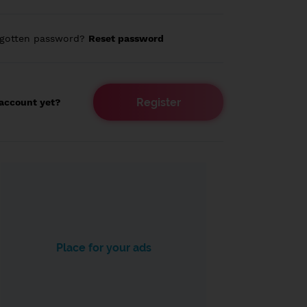
rgotten password?
Reset password
Register
account yet?
Place for your ads