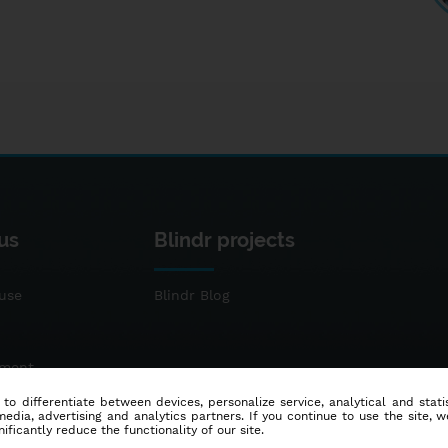
us
Blindr projects
use
Blindr Blog
ement
 to differentiate between devices, personalize service, analytical and sta
dia, advertising and analytics partners. If you continue to use the site, w
ificantly reduce the functionality of our site.