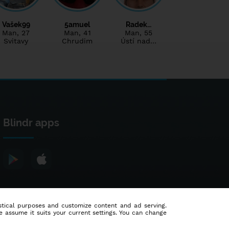
Vašek99
5amuel
Radek…
Man
, 27
Man
, 41
Man
, 55
Svitavy
Chrudim
Ústí nad…
Blindr apps
tistical purposes and customize content and ad serving.
e assume it suits your current settings. You can change