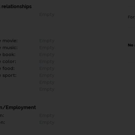
 relationships
Empty
Fo
e movie:
Empty
No 
e music:
Empty
e book:
Empty
 color:
Empty
e food:
Empty
e sport:
Empty
Empty
Empty
on/Employment
n:
Empty
on:
Empty