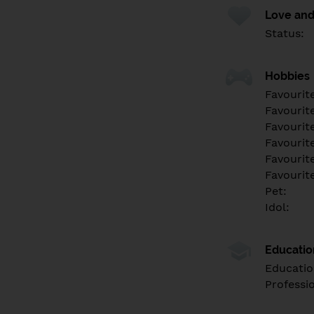
Love and
Status:
Hobbies
Favourit
Favourit
Favourit
Favourite
Favourit
Favourit
Pet:
Idol:
Educati
Educatio
Professi