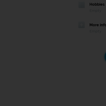
Hobbies
Empty
More inf
Empty