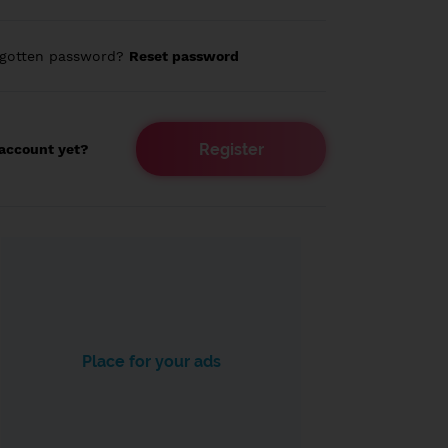
rgotten password?
Reset password
Register
account yet?
Place for your ads