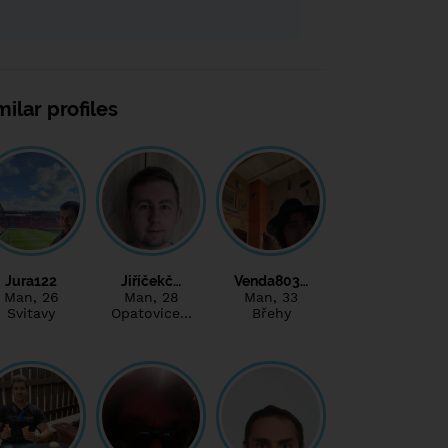
milar profiles
Jura122
Jiříčekč…
Venda803…
Man
, 26
Man
, 28
Man
, 33
Svitavy
Opatovice…
Břehy