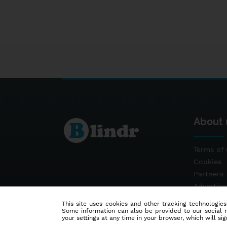
About 
Terms of 
Cookies
Partners
Advertis
Contact
This site uses cookies and other tracking technologies
Some information can also be provided to our social me
your settings at any time in your browser, which will sign