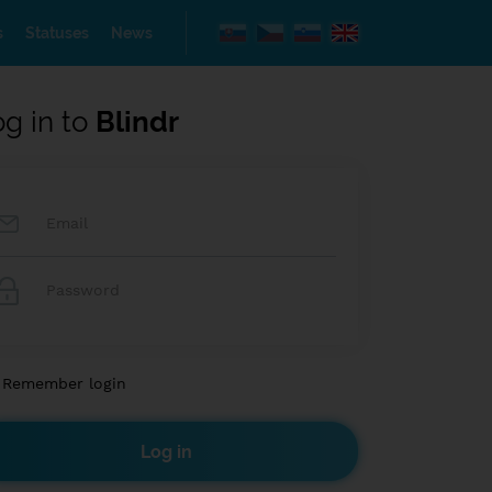
s
Statuses
News
og in to
Blindr
Remember login