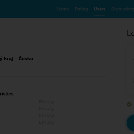
Home
Dating
Users
Discussion
L
ý kraj - Česko
istics
Empty
Empty
Empty
Empty