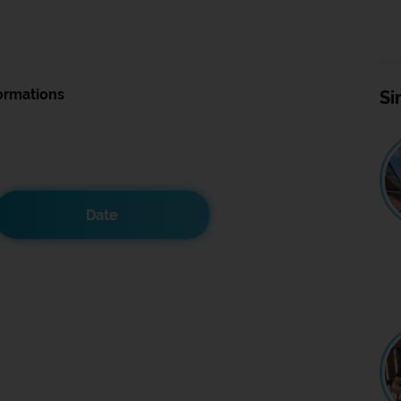
ormations
Si
Date