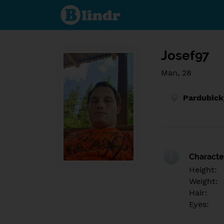
Find out
what's
under
the
mask.
Social
and
Josef97
dating
network.
Man, 28
Pardubick
Character
Height:
Weight:
Hair:
Eyes: