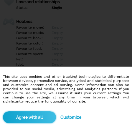
Love and relationships
Status:
Single
Hobbies
Favourite movie:
Empty
Favourite music:
Empty
Favourite book:
Empty
Favourite color:
Empty
Favourite food:
Empty
Favourite sport:
Empty
Pet:
Empty
Idol:
Empty
This site uses cookies and other tracking technologies to differentiate
Education/Employment
between devices, personalize service, analytical and statistical purposes
Education:
Empty
and customize content and ad serving. Some information can also be
provided to our social media, advertising and analytics partners. If you
Profession:
Empty
continue to use the site, we assume it suits your current settings. You
can change your settings at any time in your browser, which will
significantly reduce the functionality of our site.
Hobbies
Empty
Customize
More informations
Empty