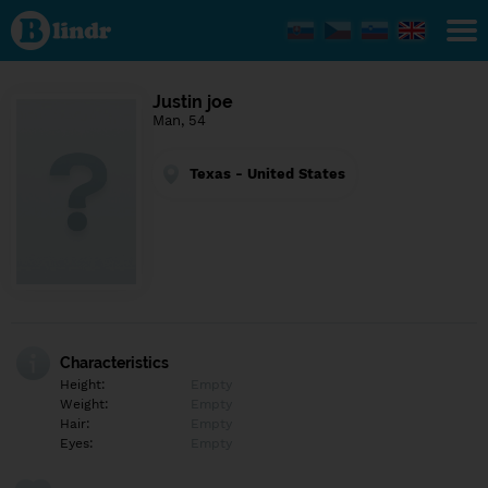
Find out
what's
under
the
mask.
Social
Justin joe
and
Man, 54
dating
network.
Texas - United States
Characteristics
Height:
Empty
Weight:
Empty
Hair:
Empty
Eyes:
Empty