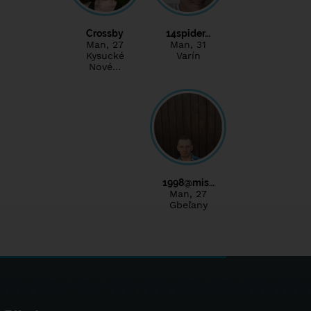
Crossby
14spider…
Man
, 27
Man
, 31
Kysucké
Varín
Nové…
1998@mis…
Man
, 27
Gbeľany