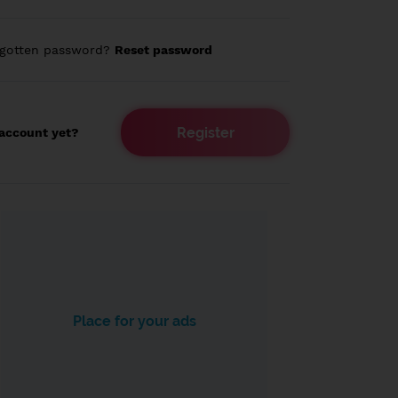
rgotten password?
Reset password
Register
account yet?
Place for your ads