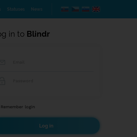
s
Statuses
News
og in to
Blindr
Remember login