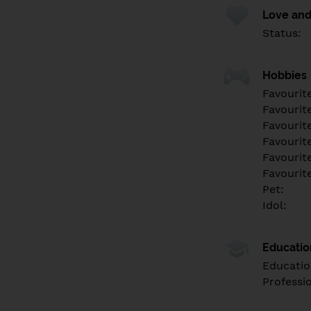
Love and
Status:
Hobbies
Favourit
Favourit
Favourit
Favourite
Favourit
Favourit
Pet:
Idol:
Educati
Educatio
Professi