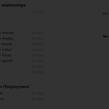
 relationships
Empty
Fo
e movie:
Empty
No 
e music:
Empty
e book:
Empty
 color:
Empty
e food:
Empty
e sport:
Empty
Empty
Empty
on/Employment
n:
Empty
on:
Empty