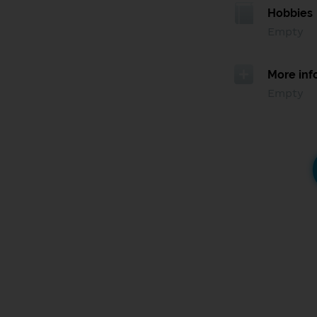
Hobbies
Empty
More inf
Empty