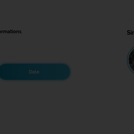
ormations
Si
Date