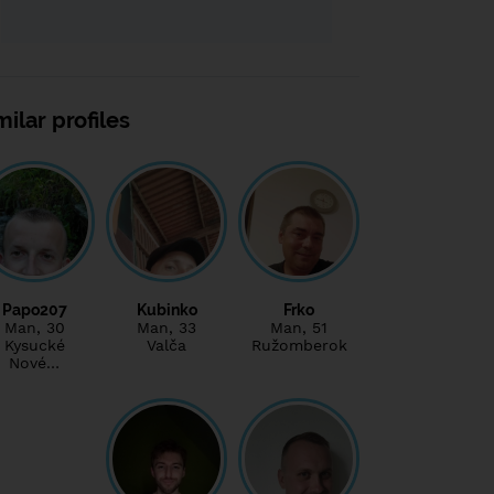
milar profiles
Papo207
Kubinko
Frko
Man
, 30
Man
, 33
Man
, 51
Kysucké
Valča
Ružomberok
Nové…