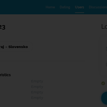
Home
Dating
Users
Discussion
23
L
raj - Slovensko
istics
Empty
Empty
Empty
Empty