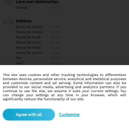
Love and relationships
Status:
Empty
Hobbies
Favourite movie:
Empty
Favourite music:
Empty
Favourite book:
Empty
Favourite color:
Empty
Favourite food:
Empty
Favourite sport:
Empty
Pet:
Empty
Idol:
Empty
This site uses cookies and other tracking technologies to differentiate
Education/Employment
between devices, personalize service, analytical and statistical purposes
Education:
Empty
and customize content and ad serving. Some information can also be
provided to our social media, advertising and analytics partners. If you
Profession:
Empty
continue to use the site, we assume it suits your current settings. You
can change your settings at any time in your browser, which will
significantly reduce the functionality of our site.
Hobbies
Empty
Customize
More informations
Empty