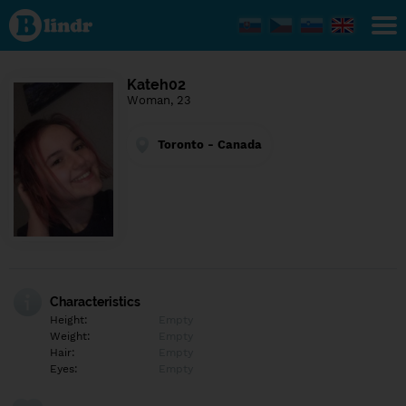
Find out
what's
under
the
mask.
Social
Kateh02
and
Woman, 23
dating
network.
Toronto - Canada
Characteristics
Height:
Empty
Weight:
Empty
Hair:
Empty
Eyes:
Empty