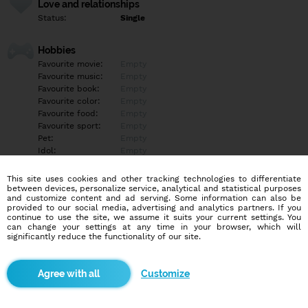
Love and relationships
Status:
Single
Hobbies
Favourite movie:
Empty
Favourite music:
Empty
Favourite book:
Empty
Favourite color:
Empty
Favourite food:
Empty
Favourite sport:
Empty
Pet:
Empty
Idol:
Empty
This site uses cookies and other tracking technologies to differentiate
Education/Employment
between devices, personalize service, analytical and statistical purposes
Education:
Empty
and customize content and ad serving. Some information can also be
provided to our social media, advertising and analytics partners. If you
Profession:
Empty
continue to use the site, we assume it suits your current settings. You
can change your settings at any time in your browser, which will
significantly reduce the functionality of our site.
Hobbies
Empty
Customize
More informations
Telegram@katehannah701