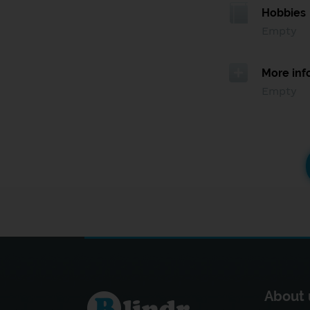
Hobbies
Empty
More inf
Empty
About 