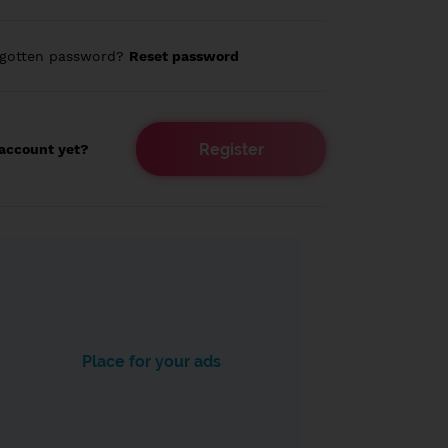
rgotten password?
Reset password
Register
account yet?
Place for your ads