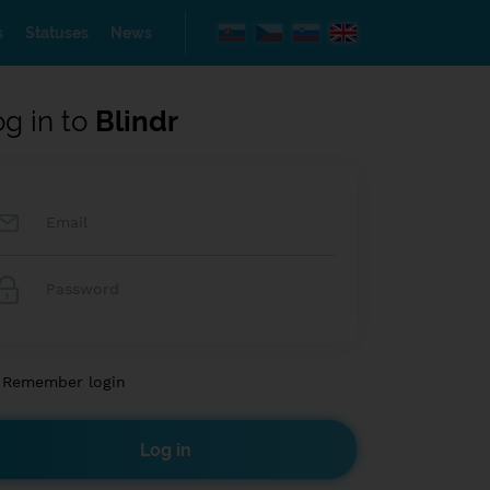
s
Statuses
News
og in to
Blindr
Remember login