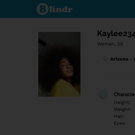
Find out
what's
under
the
mask.
Social
and
Kaylee23
dating
network.
Woman, 29
Arizona - 
Character
Height:
Weight:
Hair:
Eyes: