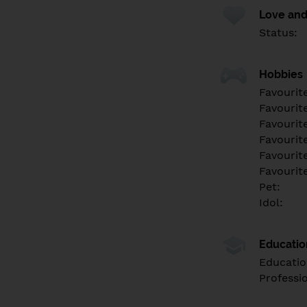
Love and
Status:
Hobbies
Favourit
Favourit
Favourit
Favourite
Favourit
Favourit
Pet:
Idol:
Educati
Educatio
Professi