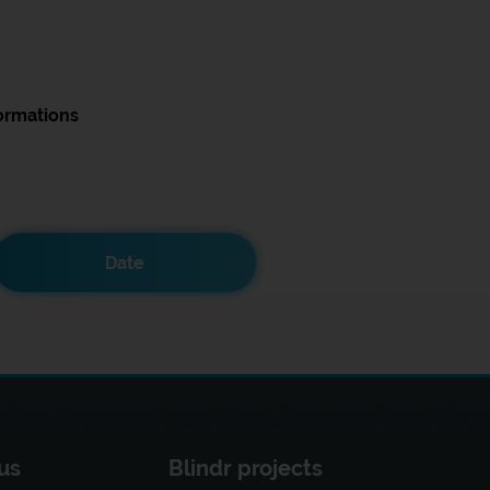
ormations
Date
us
Blindr projects