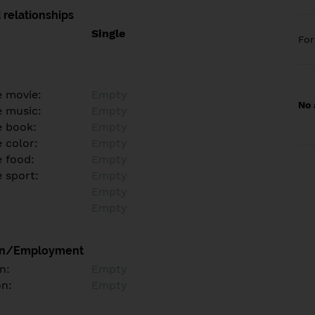
 relationships
Single
Fo
e movie:
Empty
No 
e music:
Empty
e book:
Empty
 color:
Empty
e food:
Empty
e sport:
Empty
Empty
Empty
on/Employment
n:
Empty
on:
Empty