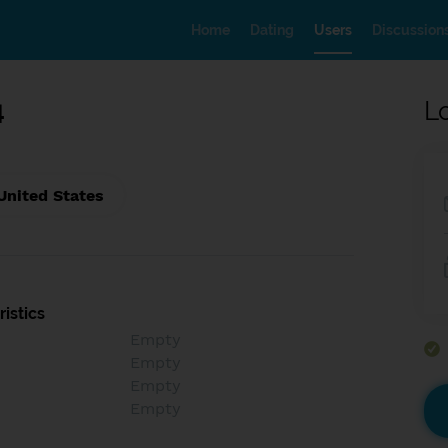
Home
Dating
Users
Discussion
4
L
United States
istics
Empty
Empty
Empty
Empty