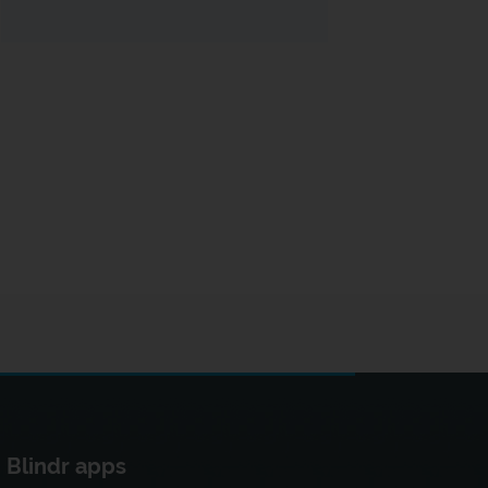
Blindr apps