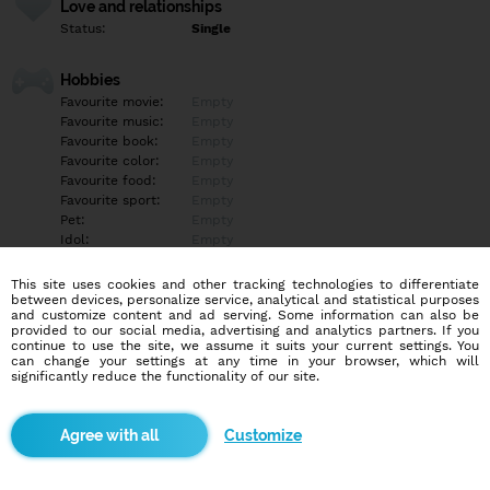
Love and relationships
Status:
Single
Hobbies
Favourite movie:
Empty
Favourite music:
Empty
Favourite book:
Empty
Favourite color:
Empty
Favourite food:
Empty
Favourite sport:
Empty
Pet:
Empty
Idol:
Empty
This site uses cookies and other tracking technologies to differentiate
Education/Employment
between devices, personalize service, analytical and statistical purposes
Education:
Empty
and customize content and ad serving. Some information can also be
provided to our social media, advertising and analytics partners. If you
Profession:
Empty
continue to use the site, we assume it suits your current settings. You
can change your settings at any time in your browser, which will
significantly reduce the functionality of our site.
Hobbies
Empty
Customize
More informations
Empty