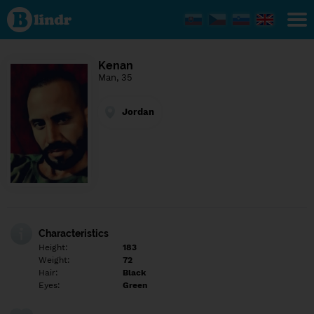
Find out
what's
under
the
mask.
Social
Kenan
and
Man, 35
dating
network.
Jordan
Characteristics
Height:
183
Weight:
72
Hair:
Black
Eyes:
Green