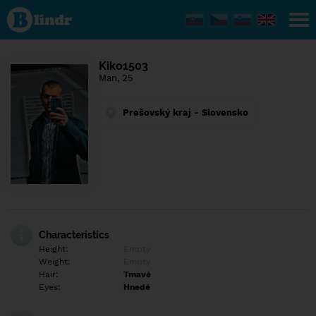
Find out
what's
under
the
mask.
Social
Kiko1503
and
Man, 25
dating
network.
Prešovský kraj - Slovensko
Characteristics
Height:
Empty
Weight:
Empty
Hair:
Tmavé
Eyes:
Hnedé