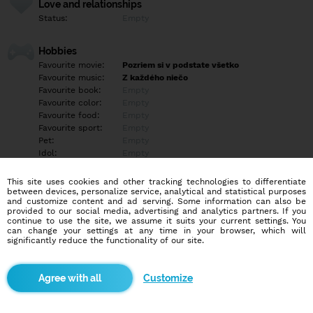
Love and relationships
Status:
Empty
Hobbies
Favourite movie:
Pozriem si v podstate všetko
Favourite music:
Z každého niečo
Favourite book:
Empty
Favourite color:
Empty
Favourite food:
Empty
Favourite sport:
Empty
Pet:
Empty
Idol:
Empty
This site uses cookies and other tracking technologies to differentiate
Education/Employment
between devices, personalize service, analytical and statistical purposes
Education:
Empty
and customize content and ad serving. Some information can also be
provided to our social media, advertising and analytics partners. If you
Profession:
Empty
continue to use the site, we assume it suits your current settings. You
can change your settings at any time in your browser, which will
significantly reduce the functionality of our site.
Hobbies
Empty
Customize
More informations
Empty