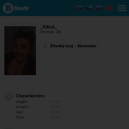
Find out
what's
under
the
mask.
Social
_Kikuš_
and
Woman, 28
dating
network.
Žilinský kraj - Slovensko
Characteristics
Height:
Empty
Weight:
Empty
Hair:
Empty
Eyes:
Empty