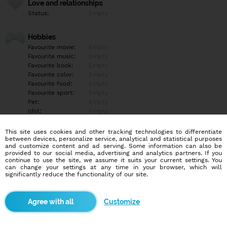
Love and relationships
Status:
Empty
Hobbies
Favourite movie:
Empty
Favourite music:
Empty
Favourite book:
Empty
Favourite color:
Empty
Favourite food:
Empty
Favourite sport:
Empty
Pet:
Empty
Idol:
Empty
This site uses cookies and other tracking technologies to differentiate
Education/Employment
between devices, personalize service, analytical and statistical purposes
Education:
Empty
and customize content and ad serving. Some information can also be
provided to our social media, advertising and analytics partners. If you
Profession:
Empty
continue to use the site, we assume it suits your current settings. You
can change your settings at any time in your browser, which will
significantly reduce the functionality of our site.
Hobbies
Empty
Customize
More informations
Empty