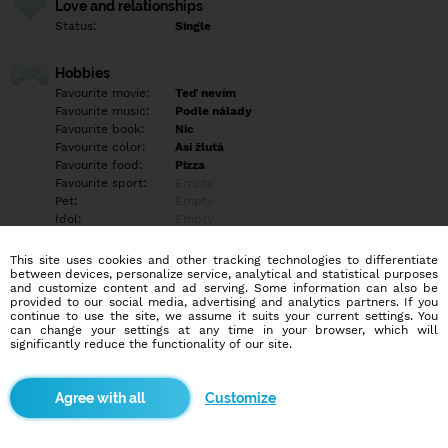
Love and relationships
Status:
Single
Hobbies
Favourite movie:
Teď nevím
Favourite music:
Podle nálady
Favourite book:
Nic
Favourite color:
Asi žlutá
Favourite food:
Pizza
Favourite sport:
Empty
Pet:
Empty
Idol:
Empty
This site uses cookies and other tracking technologies to differentiate
Education/Employment
between devices, personalize service, analytical and statistical purposes
Education:
Empty
and customize content and ad serving. Some information can also be
provided to our social media, advertising and analytics partners. If you
Profession:
Empty
continue to use the site, we assume it suits your current settings. You
can change your settings at any time in your browser, which will
significantly reduce the functionality of our site.
Hobbies
Empty
Customize
More informations
Empty