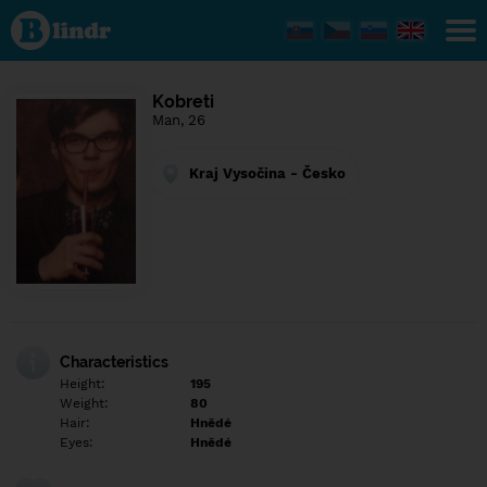
Find out
what's
under
the
mask.
Social
Kobreti
and
Man, 26
dating
network.
Kraj Vysočina - Česko
Characteristics
Height:
195
Weight:
80
Hair:
Hnědé
Eyes:
Hnědé