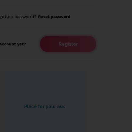
rgotten password?
Reset password
Register
account yet?
Place for your ads