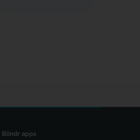
Blindr apps