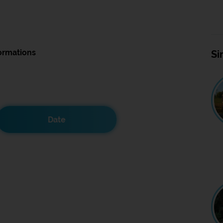
ormations
Si
Date