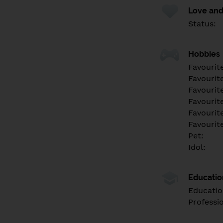
Love and
Status:
Hobbies
Favourit
Favourit
Favourit
Favourite
Favourit
Favourit
Pet:
Idol:
Educati
Educatio
Professi