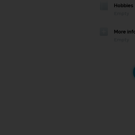
Hobbies
Empty
More inf
Empty