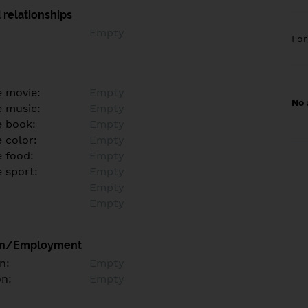
 relationships
Empty
Fo
e movie:
Empty
No 
e music:
Empty
e book:
Empty
 color:
Empty
e food:
Empty
e sport:
Empty
Empty
Empty
on/Employment
n:
Empty
on:
Empty