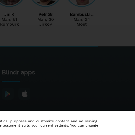
Jiří.K
Petr 28
BambusLT…
Man
, 51
Man
, 30
Man
, 24
Rumburk
Jirkov
Most
Blindr apps
tistical purposes and customize content and ad serving.
e assume it suits your current settings. You can change