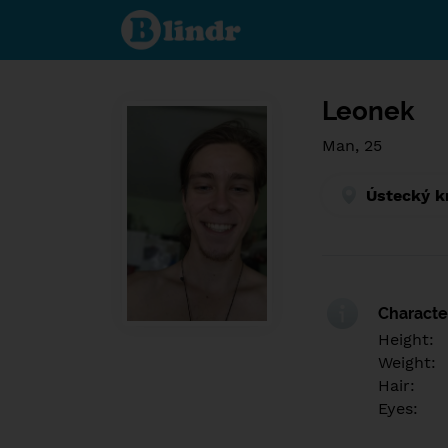
Find out
what's
under
the
mask.
Social
and
Leonek
dating
network.
Man, 25
Ústecký k
Character
Height:
Weight:
Hair:
Eyes: