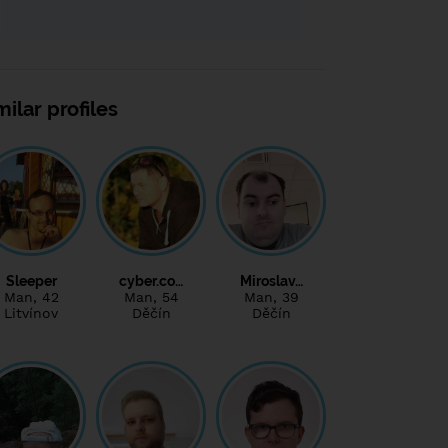
milar profiles
Sleeper
cyber.co…
Miroslav…
Man
, 42
Man
, 54
Man
, 39
Litvínov
Děčín
Děčín