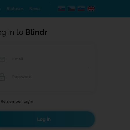
s
Statuses
News
og in to
Blindr
Remember login