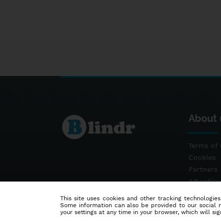
About 
Terms of 
Cookies
Partners
Advertis
Contact
This site uses cookies and other tracking technologies
Some information can also be provided to our social me
your settings at any time in your browser, which will sign