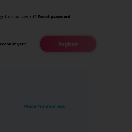
rgotten password?
Reset password
Register
account yet?
Place for your ads