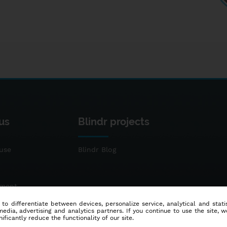
us
Blindr projects
use
Blindr Blog
ement
 to differentiate between devices, personalize service, analytical and sta
dia, advertising and analytics partners. If you continue to use the site, w
ificantly reduce the functionality of our site.