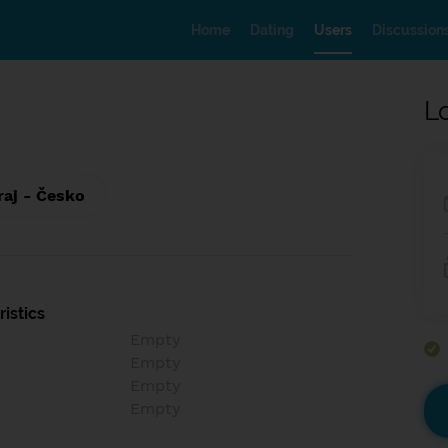
Home
Dating
Users
Discussion
L
raj - Česko
istics
Empty
Empty
Empty
Empty