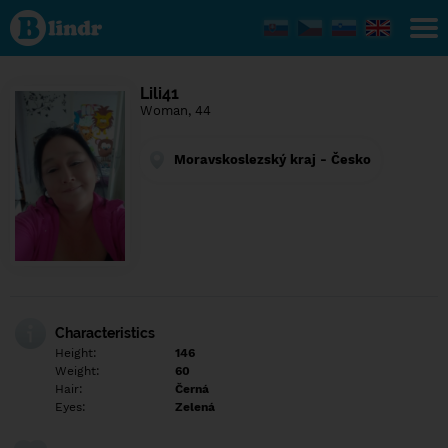
Find out
what's
under
the
mask.
Social
Lili41
and
Woman, 44
dating
network.
Moravskoslezský kraj - Česko
Characteristics
Height:
146
Weight:
60
Hair:
Černá
Eyes:
Zelená