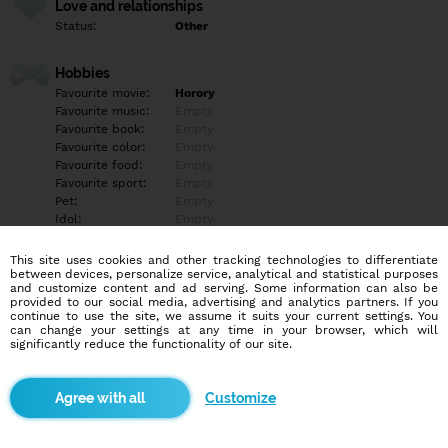
Love and relationships
Status:
Other
Hobbies
Favourite movie:
Horory
Favourite music:
Empty
Favourite book:
Empty
Favourite color:
Empty
Favourite food:
Empty
Favourite sport:
Empty
Pet:
Empty
Idol:
Empty
This site uses cookies and other tracking technologies to differentiate
Education/Employment
between devices, personalize service, analytical and statistical purposes
Education:
Empty
and customize content and ad serving. Some information can also be
provided to our social media, advertising and analytics partners. If you
Profession:
Empty
continue to use the site, we assume it suits your current settings. You
can change your settings at any time in your browser, which will
significantly reduce the functionality of our site.
Hobbies
Empty
Customize
More informations
Empty