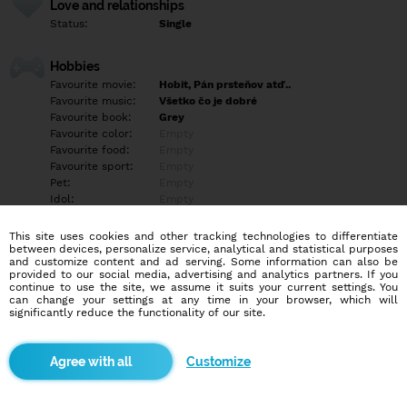
Love and relationships
Status:
Single
Hobbies
Favourite movie:
Hobit, Pán prsteňov atď..
Favourite music:
Všetko čo je dobré
Favourite book:
Grey
Favourite color:
Empty
Favourite food:
Empty
Favourite sport:
Empty
Pet:
Empty
Idol:
Empty
This site uses cookies and other tracking technologies to differentiate
Education/Employment
between devices, personalize service, analytical and statistical purposes
Education:
Empty
and customize content and ad serving. Some information can also be
provided to our social media, advertising and analytics partners. If you
Profession:
Empty
continue to use the site, we assume it suits your current settings. You
can change your settings at any time in your browser, which will
significantly reduce the functionality of our site.
Hobbies
Empty
Customize
More informations
Empty