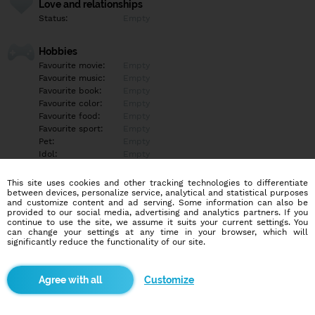
Love and relationships
Status:
Empty
Hobbies
Favourite movie:
Empty
Favourite music:
Empty
Favourite book:
Empty
Favourite color:
Empty
Favourite food:
Empty
Favourite sport:
Empty
Pet:
Empty
Idol:
Empty
This site uses cookies and other tracking technologies to differentiate
Education/Employment
between devices, personalize service, analytical and statistical purposes
Education:
Other
and customize content and ad serving. Some information can also be
provided to our social media, advertising and analytics partners. If you
Profession:
Other
continue to use the site, we assume it suits your current settings. You
can change your settings at any time in your browser, which will
significantly reduce the functionality of our site.
Hobbies
Empty
Customize
More informations
Empty