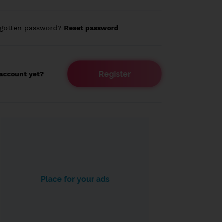
rgotten password?
Reset password
Register
account yet?
Place for your ads