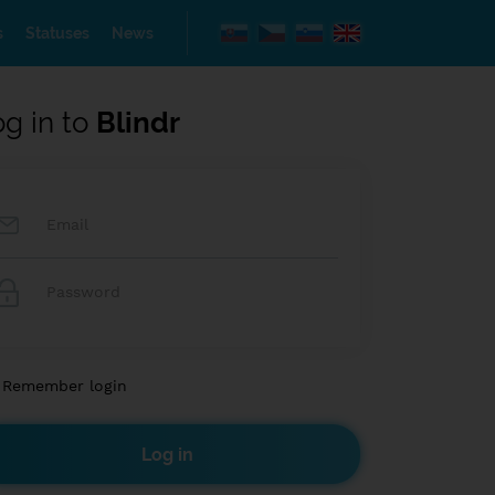
s
Statuses
News
og in to
Blindr
Remember login