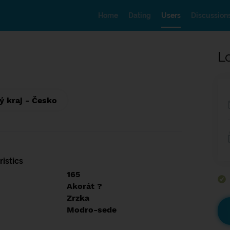
Home
Dating
Users
Discussion
L
ý kraj - Česko
istics
165
Akorát ?
Zrzka
Modro-sede