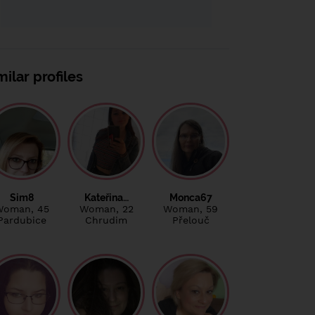
milar profiles
Sim8
Kateřina…
Monca67
Woman
, 45
Woman
, 22
Woman
, 59
Pardubice
Chrudim
Přelouč