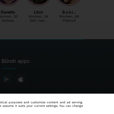
Dianetta
Lili20
B.u.b.l.…
Woman
, 30
Woman
, 24
Woman
, 46
Svitavy
Ústí nad…
Přelouč
Blindr apps
tistical purposes and customize content and ad serving.
e assume it suits your current settings. You can change