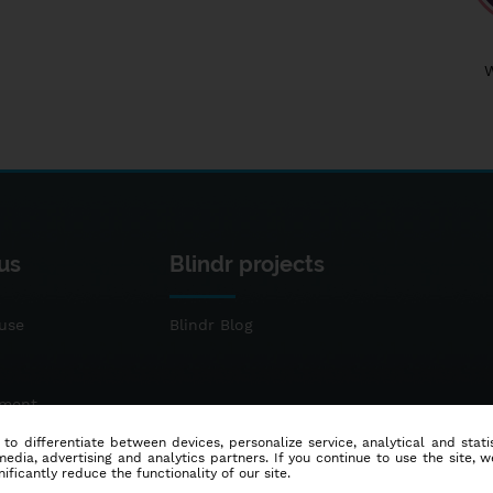
us
Blindr projects
use
Blindr Blog
ement
 to differentiate between devices, personalize service, analytical and sta
dia, advertising and analytics partners. If you continue to use the site, w
ificantly reduce the functionality of our site.