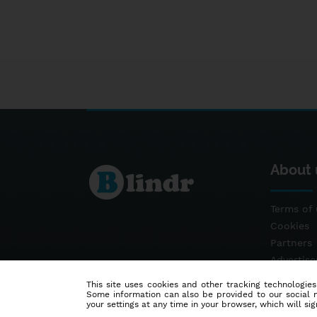
About 
Terms of 
Cookies
Partners
Advertis
Contact
This site uses cookies and other tracking technologies
Some information can also be provided to our social me
your settings at any time in your browser, which will sign