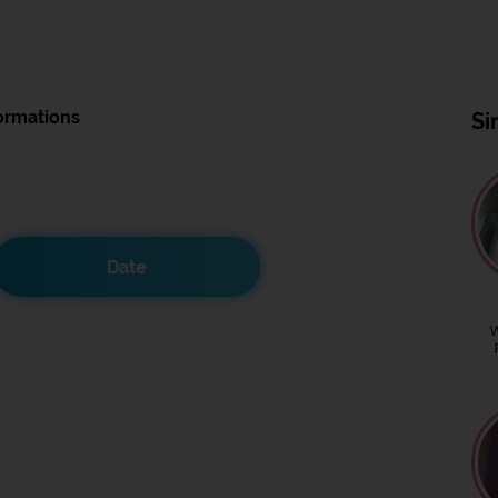
ormations
Si
Date