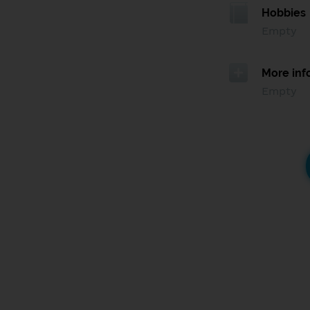
Hobbies
Empty
More inf
Empty