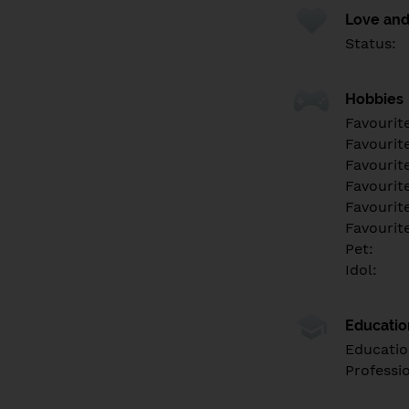
Love and
Status:
Hobbies
Favourit
Favourit
Favourit
Favourite
Favourit
Favourit
Pet:
Idol:
Educati
Educatio
Professi