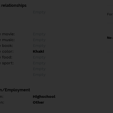
 relationships
Empty
Fo
e movie:
Empty
No 
e music:
Empty
e book:
Empty
 color:
Khaki
e food:
Empty
e sport:
Empty
Empty
Empty
on/Employment
n:
Highschool
on:
Other