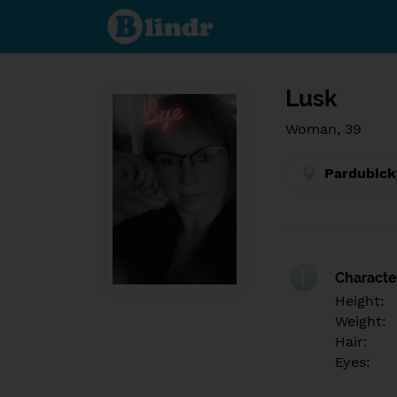
Find out
what's
under
the
mask.
Social
and
Lusk
dating
network.
Woman, 39
Pardubick
Character
Height:
Weight:
Hair:
Eyes: