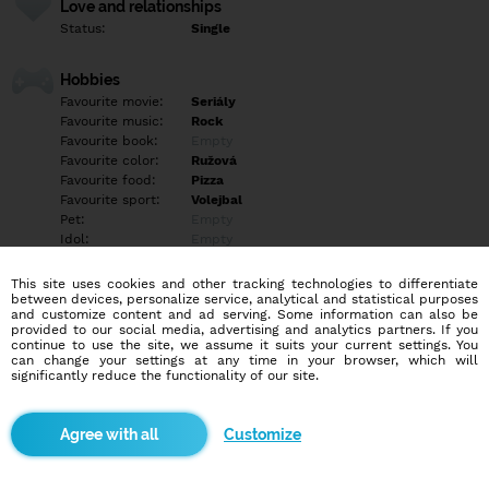
Love and relationships
Status:
Single
Hobbies
Favourite movie:
Seriály
Favourite music:
Rock
Favourite book:
Empty
Favourite color:
Ružová
Favourite food:
Pizza
Favourite sport:
Volejbal
Pet:
Empty
Idol:
Empty
This site uses cookies and other tracking technologies to differentiate
Education/Employment
between devices, personalize service, analytical and statistical purposes
Education:
Empty
and customize content and ad serving. Some information can also be
provided to our social media, advertising and analytics partners. If you
Profession:
Empty
continue to use the site, we assume it suits your current settings. You
can change your settings at any time in your browser, which will
significantly reduce the functionality of our site.
Hobbies
Empty
Customize
More informations
WhatsApp+421909185311?????