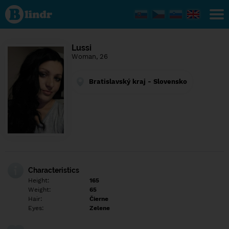
Find out
what's
under
the
mask.
Social
Lussi
and
Woman, 26
dating
network.
Bratislavský kraj - Slovensko
Characteristics
Height:
165
Weight:
65
Hair:
Čierne
Eyes:
Zelene