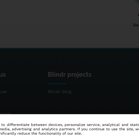
Ba
us
Blindr projects
use
Blindr Blog
ement
 to differentiate between devices, personalize service, analytical and sta
dia, advertising and analytics partners. If you continue to use the site, w
ificantly reduce the functionality of our site.