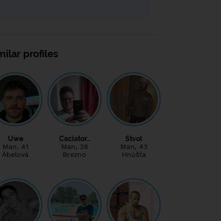
milar profiles
Uwe
Caciator…
Stvol
Man
, 41
Man
, 28
Man
, 43
Ábelová
Brezno
Hnúšťa