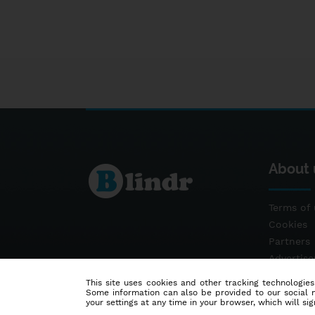
About 
Terms of 
Cookies
Partners
Advertis
Contact
This site uses cookies and other tracking technologies
Some information can also be provided to our social me
your settings at any time in your browser, which will sign