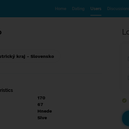
Home
Dating
Users
Discussion
o
L
trický kraj - Slovensko
istics
170
67
Hnede
Sive