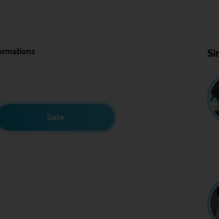
ormations
Si
Date