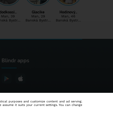
dodkoasi…
Glacike
Hodinový…
Man
, 39
Man
, 29
Man
, 46
nská Bystr…
Banská Bystr…
Banská Bystr…
Blindr apps
tistical purposes and customize content and ad serving.
e assume it suits your current settings. You can change