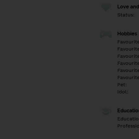
Love and
Status:
Hobbies
Favourit
Favourit
Favourit
Favourite
Favourit
Favourit
Pet:
Idol:
Educati
Educatio
Professi