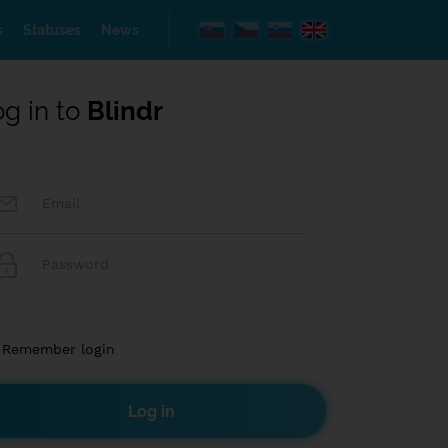
s
Statuses
News
og in to
Blindr
Remember login