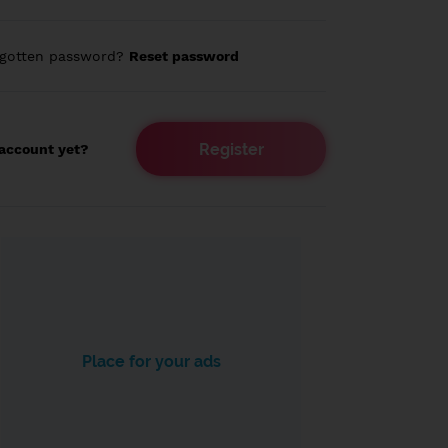
rgotten password?
Reset password
Register
account yet?
Place for your ads