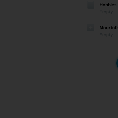
Hobbies
Empty
More inf
Empty