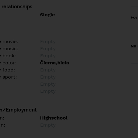
 relationships
Single
Fo
e movie:
Empty
No 
e music:
Empty
e book:
Empty
 color:
Čierna,biela
e food:
Empty
e sport:
Empty
Empty
Empty
on/Employment
n:
Highschool
on:
Empty